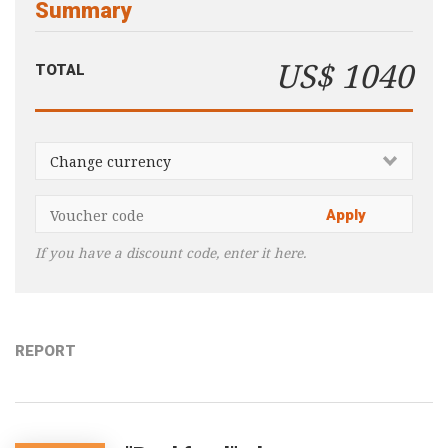
Summary
Consultancy
Presentations
US$ 1040
TOTAL
Videos
Podcasts
Subscribe
Blog
Subscriber Area
If you have a discount code, enter it here.
REPORT