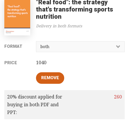
"Real food": the strategy
that's transforming sports
nutrition
Delivery in both formats
FORMAT
1040
PRICE
20% discount applied for
260
buying in both PDF and
PPT: