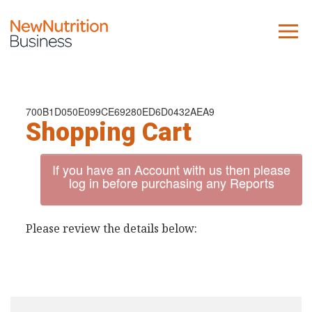
About us
Company
700B1D050E099CE69280ED6D0432AEA9
Shopping Cart
Contact us
If you have an Account with us then please
What we do
log in before purchasing any Reports
NNB
Please review the details below:
KNR
10 Key Trends
Reports
Case Studies