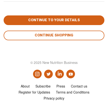
CONTINUE SHOPPING
© 2025 New Nutrition Business
About
Subscribe
Press
Contact us
Register for Updates
Terms and Conditions
Privacy policy