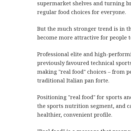
supermarket shelves and turning br
regular food choices for everyone.
But the much stronger trend is in the
become more attractive for people to
Professional elite and high-perform
previously favoured technical sports
making "real food" choices – from p
traditional Italian pan forte.
Positioning "real food" for sports a
the sports nutrition segment, and c
healthier, convenient profile.