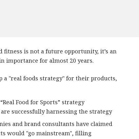
 fitness is not a future opportunity, it’s an
n importance for almost 20 years.
a "real foods strategy" for their products,
 “Real Food for Sports” strategy
t are successfully harnessing the strategy
anies and brand consultants have claimed
cts would "go mainstream", filling