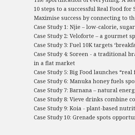
10 steps to a successful Real Food for 
Maximise success by connecting to th
Case Study 1: Njie – low-calorie, suga
Case Study 2: Veloforte – a gourmet s
Case Study 3: Fuel 10K targets ‘breakfa
Case Study 4: Soreen - a traditional 
in a flat market
Case Study 5: Big Food launches “real 
Case Study 6: Manuka honey fuels spo
Case Study 7: Barnana – natural energy
Case Study 8: Vieve drinks combine c
Case Study 9: Koia - plant-based nutri
Case Study 10: Grenade spots opportu