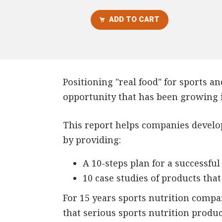
ADD TO CART
Positioning "real food" for sports and
opportunity that has been growing i
This report helps companies develop 
by providing:
A 10-steps plan for a successful
10 case studies of products tha
For 15 years sports nutrition comp
that serious sports nutrition produ