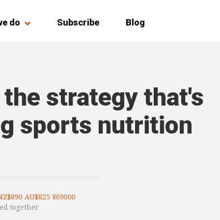
we do
Subscribe
Blog
 the strategy that's
g sports nutrition
NZ$890 AU$825 ¥69000
ed together