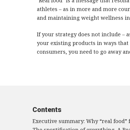
"Real food" is a message that resona
athletes – as in more and more count
and maintaining weight wellness int
If your strategy does not include –
your existing products in ways that 
consumers, you need to go away and 
Contents
Executive summary: Why “real food” fo
The sportification of everything. A Re