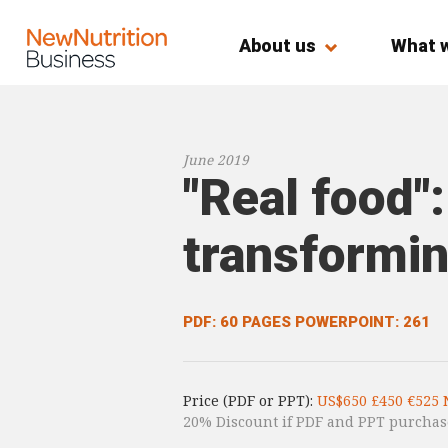
About us
What 
June 2019
"Real food":
transformin
PDF: 60 PAGES
POWERPOINT: 261
Price (PDF or PPT):
US$650 £450 €525 
20% Discount if PDF and PPT purchas