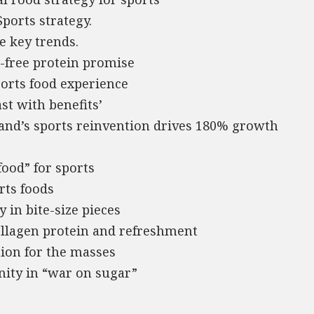
Sports strategy.
e key trends.
r-free protein promise
ports food experience
st with benefits’
brand’s sports reinvention drives 180% growth
food” for sports
rts foods
 in bite-size pieces
ollagen protein and refreshment
tion for the masses
nity in “war on sugar”