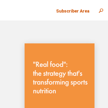
Subscriber Area