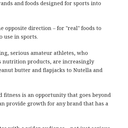
ands and foods designed for sports into
 opposite direction – for "real" foods to
 use in sports.
ing, serious amateur athletes, who
 nutrition products, are increasingly
eanut butter and flapjacks to Nutella and
nd fitness is an opportunity that goes beyond
an provide growth for any brand that has a