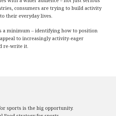
tes with a wider audience – not just serious
ries, consumers are trying to build activity
o their everyday lives.
 as a minimum – identifying how to position
appeal to increasingly activity-eager
re-write it.
r sports is the big opportunity.
al Food strategy for sports