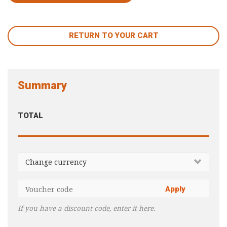
RETURN TO YOUR CART
Summary
TOTAL
If you have a discount code, enter it here.