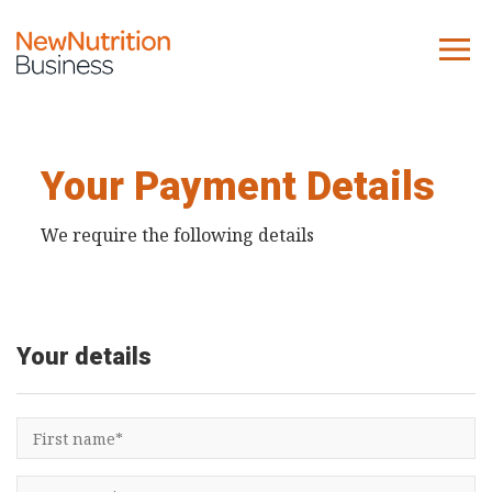
About us
Company
Your Payment Details
Contact us
We require the following details
What we do
NNB
Your details
KNR
10 Key Trends
Reports
Case Studies