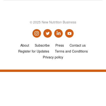
© 2025 New Nutrition Business
About
Subscribe
Press
Contact us
Register for Updates
Terms and Conditions
Privacy policy