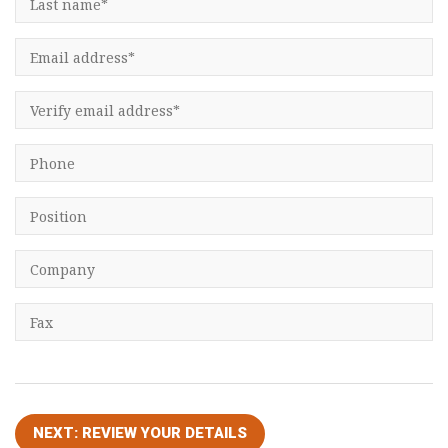
Consultancy
Presentations
Videos
Podcasts
Subscribe
Blog
Subscriber Area