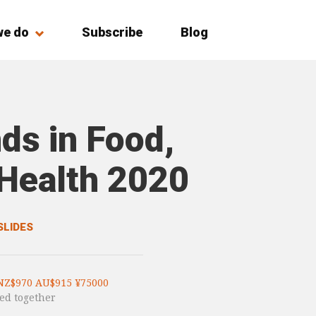
we do
Subscribe
Blog
ds in Food,
 Health 2020
SLIDES
NZ$970 AU$915 ¥75000
ed together