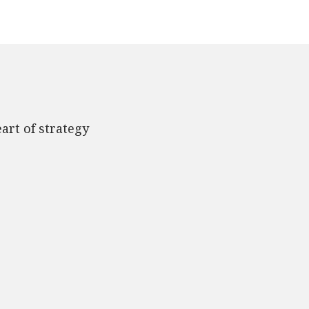
art of strategy