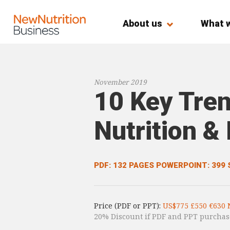
About us
What 
November 2019
10 Key Tren
Nutrition &
PDF: 132 PAGES
POWERPOINT: 399 
Price (PDF or PPT):
US$775 £550 €630 
20% Discount if PDF and PPT purchas