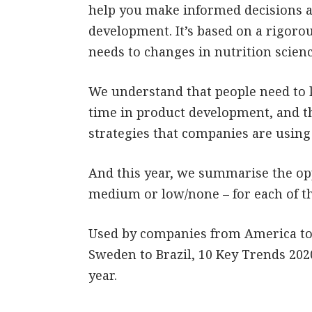
help you make informed decisions 
development. It’s based on a rigor
needs to changes in nutrition scienc
We understand that people need to 
time in product development, and th
strategies that companies are using
And this year, we summarise the opp
medium or low/none – for each of t
Used by companies from America to 
Sweden to Brazil, 10 Key Trends 2020
year.