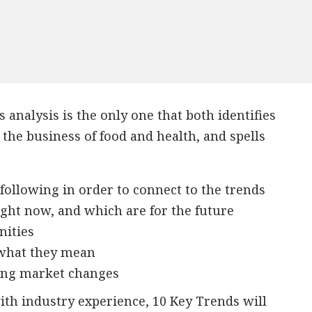
 analysis is the only one that both identifies
the business of food and health, and spells
following in order to connect to the trends
ight now, and which are for the future
nities
 what they mean
ving market changes
th industry experience, 10 Key Trends will