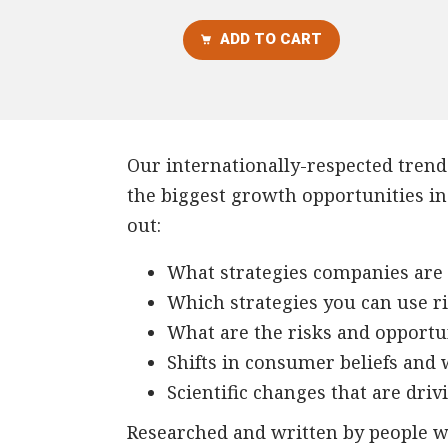
ADD TO CART
Our internationally-respected trends
the biggest growth opportunities in 
out:
What strategies companies are 
Which strategies you can use r
What are the risks and opportu
Shifts in consumer beliefs and
Scientific changes that are dri
Researched and written by people wi