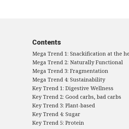
Contents
Mega Trend 1: Snackification at the he
Mega Trend 2: Naturally Functional
Mega Trend 3: Fragmentation
Mega Trend 4: Sustainability
Key Trend 1: Digestive Wellness
Key Trend 2: Good carbs, bad carbs
Key Trend 3: Plant-based
Key Trend 4: Sugar
Key Trend 5: Protein