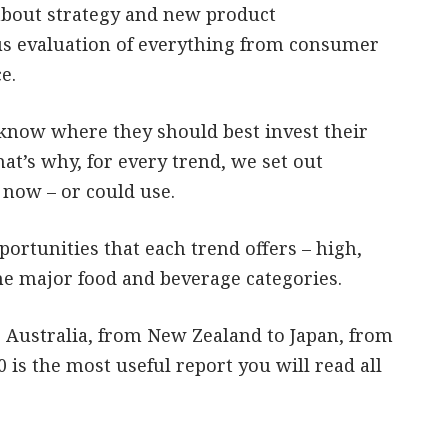
about strategy and new product
ous evaluation of everything from consumer
e.
know where they should best invest their
at’s why, for every trend, we set out
 now – or could use.
ortunities that each trend offers – high,
he major food and beverage categories.
Australia, from New Zealand to Japan, from
 is the most useful report you will read all