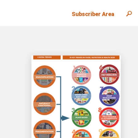
Subscriber Area