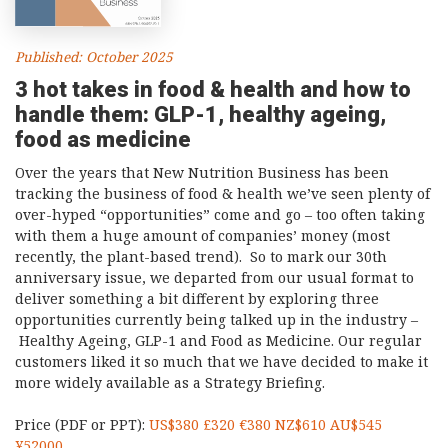
Published: October 2025
3 hot takes in food & health and how to
handle them: GLP-1, healthy ageing,
food as medicine
Over the years that New Nutrition Business has been
tracking the business of food & health we’ve seen plenty of
over-hyped “opportunities” come and go – too often taking
with them a huge amount of companies’ money (most
recently, the plant-based trend). So to mark our 30th
anniversary issue, we departed from our usual format to
deliver something a bit different by exploring three
opportunities currently being talked up in the industry –
Healthy Ageing, GLP-1 and Food as Medicine. Our regular
customers liked it so much that we have decided to make it
more widely available as a Strategy Briefing.
Price (PDF or PPT):
US$380 £320 €380 NZ$610 AU$545
¥52000