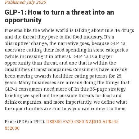
Published: July 2025
GLP-1: How to turn a threat into an
opportunity
It seems like the whole world is talking about GLP-1a drugs
and the threat they pose to the food industry. It's a
‘disruptive’ change, the narrative goes, because GLP-1a
users are cutting their food spending in some categories
(while increasing it in others). GLP-1a is a bigger
opportunity than threat, and one that is within the
capabilities of most companies. Consumers have already
been moving towards healthier eating patterns for 25
years. Many businesses are already doing the things that
GLP-1 consumers need more of. In this 36-page strategy
briefing we spell out the possible threats for food and
drink companies, and more importantly, we define what
the opportunities are and how you can connect to them.
Price (PDF or PPT):
US$380 £320 €380 NZ$610 AU$545
¥52000