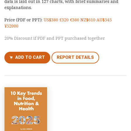
data is laid out in 127 charts, with brief summaries and
explanations.
Price (PDF or PPT):
US$380 £320 €380 NZ$610 AU$545
¥52000
20% Discount if PDF and PPT purchased together
ADD TO CART
REPORT DETAILS