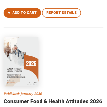
ADD TO CART
REPORT DETAILS
Published: January 2026
Consumer Food & Health Attitudes 2026