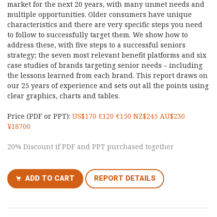
market for the next 20 years, with many unmet needs and
multiple opportunities. Older consumers have unique
characteristics and there are very specific steps you need
to follow to successfully target them. We show how to
address these, with five steps to a successful seniors
strategy; the seven most relevant benefit platforms and six
case studies of brands targeting senior needs – including
the lessons learned from each brand. This report draws on
our 25 years of experience and sets out all the points using
clear graphics, charts and tables.
Price (PDF or PPT):
US$170 £120 €150 NZ$245 AU$230
¥18700
20% Discount if PDF and PPT purchased together
ADD TO CART
REPORT DETAILS