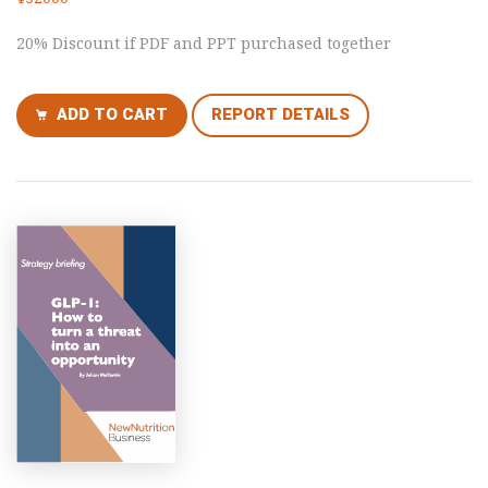
20% Discount if PDF and PPT purchased together
ADD TO CART
REPORT DETAILS