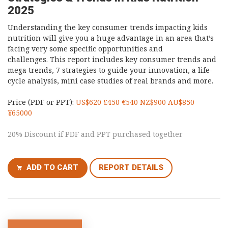
2025
Understanding the key consumer trends impacting kids
nutrition will give you a huge advantage in an area that’s
facing very some specific opportunities and
challenges. This report includes key consumer trends and
mega trends, 7 strategies to guide your innovation, a life-
cycle analysis, mini case studies of real brands and more.
Price (PDF or PPT):
US$620 £450 €540 NZ$900 AU$850
¥65000
20% Discount if PDF and PPT purchased together
ADD TO CART
REPORT DETAILS