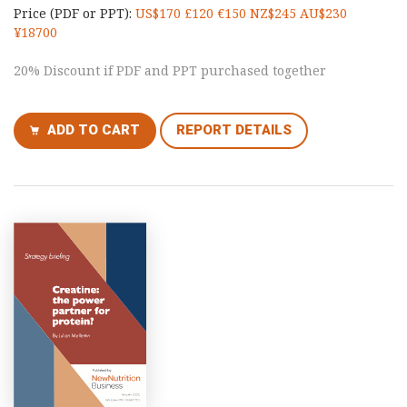
Price (PDF or PPT):
US$170 £120 €150 NZ$245 AU$230
¥18700
20% Discount if PDF and PPT purchased together
ADD TO CART
REPORT DETAILS