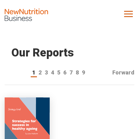
About us
Company
Our Reports
Contact us
1
2
3
4
5
6
7
8
9
Forward
What we do
NNB
KNR
10 Key Trends
Reports
Case Studies