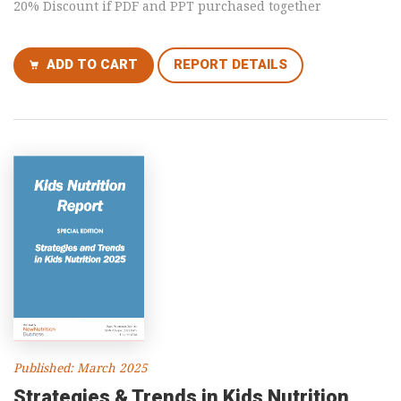
20% Discount if PDF and PPT purchased together
ADD TO CART
REPORT DETAILS
Published: March 2025
Strategies & Trends in Kids Nutrition