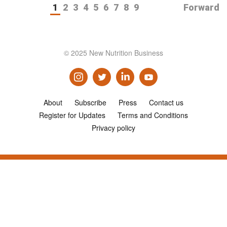
1
2
3
4
5
6
7
8
9
Forward
© 2025 New Nutrition Business
About
Subscribe
Press
Contact us
Register for Updates
Terms and Conditions
Privacy policy