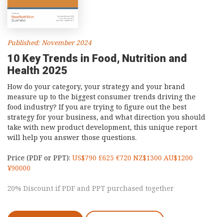
Published: November 2024
10 Key Trends in Food, Nutrition and
Health 2025
How do your category, your strategy and your brand
measure up to the biggest consumer trends driving the
food industry? If you are trying to figure out the best
strategy for your business, and what direction you should
take with new product development, this unique report
will help you answer those questions.
Price (PDF or PPT):
US$790 £625 €720 NZ$1300 AU$1200
¥90000
20% Discount if PDF and PPT purchased together