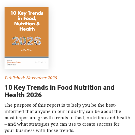
Published: November 2025
10 Key Trends in Food Nutrition and
Health 2026
The purpose of this report is to help you be the best-
informed that anyone in our industry can be about the
most important growth trends in food, nutrition and health
– and what strategies you can use to create success for
your business with those trends.