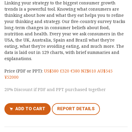
Linking your strategy to the biggest consumer growth
trends is a powerful tool. Knowing what consumers are
thinking about how and what they eat helps you to refine
your thinking and strategy. Our five-country survey tracks
long-term changes in consumer beliefs about food,
nutrition and health. Every year we ask consumers in the
USA, the UK, Australia, Spain and Brazil what they're
eating, what they're avoiding eating, and much more. The
data is laid out in 129 charts, with brief summaries and
explanations.
Price (PDF or PPT):
US$380 £320 €380 NZ$610 AU$545
¥52000
20% Discount if PDF and PPT purchased together
ADD TO CART
REPORT DETAILS