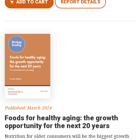
ADD TO CART
REPORT DETAILS
Published: March 2024
Foods for healthy aging: the growth
opportunity for the next 20 years
Nutrition for older consumers will be the biggest growth