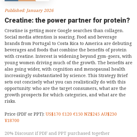
Published: January 2026
Creatine: the power partner for protein?
Creatine is getting more Google searches than collagen.
Social media attention is soaring. Food and beverage
brands from Portugal to Costa Rica to America are debuting
beverages and foods that combine the benefits of protein
with creatine. Interest is widening beyond gym-goers, with
young women driving much of the growth. The benefits are
also going wider, with cognition and menopausal health
increasingly substantiated by science. This Strategy Brief
sets out concisely what you can realistically do with this
opportunity: who are the target consumers, what are the
growth prospects for which categories, and what are the
risks.
Price (PDF or PPT):
US$170 £120 €150 NZ$245 AU$230
¥18700
20% Discount if PDF and PPT purchased together