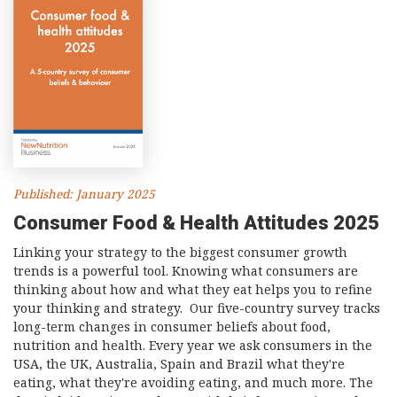
Published: January 2025
Consumer Food & Health Attitudes 2025
Linking your strategy to the biggest consumer growth
trends is a powerful tool. Knowing what consumers are
thinking about how and what they eat helps you to refine
your thinking and strategy. Our five-country survey tracks
long-term changes in consumer beliefs about food,
nutrition and health. Every year we ask consumers in the
USA, the UK, Australia, Spain and Brazil what they're
eating, what they're avoiding eating, and much more. The