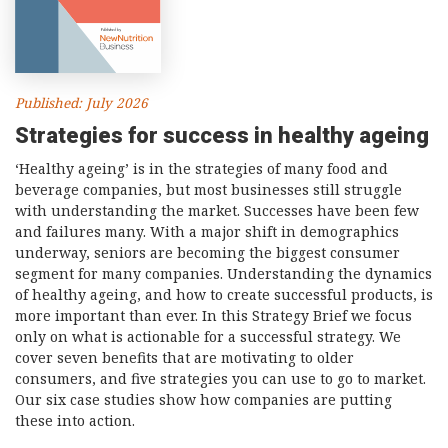
Consultancy
Presentations
Videos
Published: July 2026
Podcasts
Strategies for success in healthy ageing
‘Healthy ageing’ is in the strategies of many food and
Subscribe
beverage companies, but most businesses still struggle
Blog
with understanding the market. Successes have been few
and failures many. With a major shift in demographics
Subscriber Area
underway, seniors are becoming the biggest consumer
segment for many companies. Understanding the dynamics
of healthy ageing, and how to create successful products, is
more important than ever. In this Strategy Brief we focus
only on what is actionable for a successful strategy. We
cover seven benefits that are motivating to older
consumers, and five strategies you can use to go to market.
Our six case studies show how companies are putting
these into action.