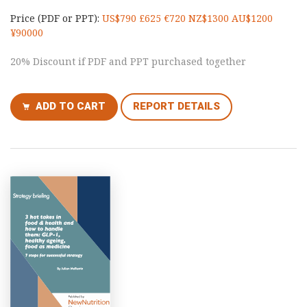
Price (PDF or PPT):
US$790 £625 €720 NZ$1300 AU$1200
¥90000
20% Discount if PDF and PPT purchased together
ADD TO CART
REPORT DETAILS