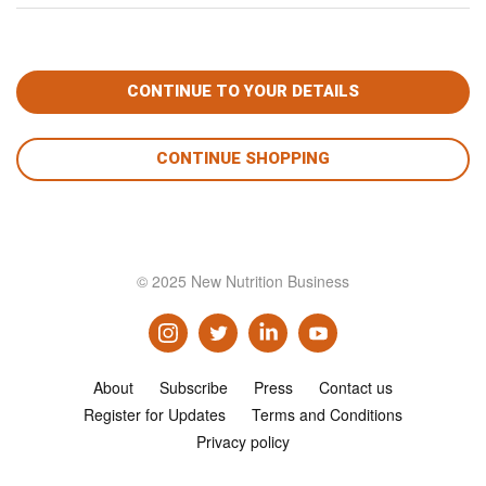
CONTINUE SHOPPING
© 2025 New Nutrition Business
About
Subscribe
Press
Contact us
Register for Updates
Terms and Conditions
Privacy policy