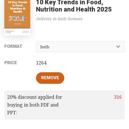
10 Key Trends in Food,
Nutrition and Health 2025
Delivery in both formats
FORMAT
1264
PRICE
20% discount applied for
316
buying in both PDF and
PPT: