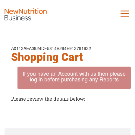
About us
Company
A0112AEA0924DF5314B294E912791922
Shopping Cart
Contact us
If you have an Account with us then please
What we do
log in before purchasing any Reports
NNB
Please review the details below:
KNR
10 Key Trends
Reports
Case Studies