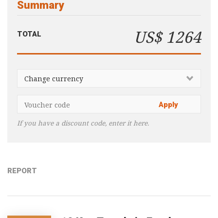
Summary
Consultancy
Presentations
US$ 1264
TOTAL
Videos
Podcasts
Subscribe
Blog
Subscriber Area
If you have a discount code, enter it here.
REPORT