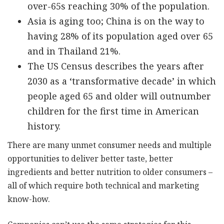
over-65s reaching 30% of the population.
Asia is aging too; China is on the way to
having 28% of its population aged over 65
and in Thailand 21%.
The US Census describes the years after
2030 as a ‘transformative decade’ in which
people aged 65 and older will outnumber
children for the first time in American
history.
There are many unmet consumer needs and multiple
opportunities to deliver better taste, better
ingredients and better nutrition to older consumers –
all of which require both technical and marketing
know-how.