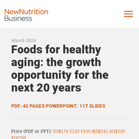
About us
March 2024
Foods for healthy
Company
Contact us
aging: the growth
opportunity for the
What we do
next 20 years
NNB
KNR
PDF: 42 PAGES
POWERPOINT: 117 SLIDES
10 Key Trends
Reports
Price (PDF or PPT):
US$170 £120 €150 NZ$245 AU$230
Case Studies
¥18700