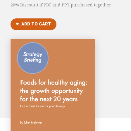
20% Discount if PDF and PPT purchased together
Consultancy
Presentations
ADD TO CART
Videos
Podcasts
Subscribe
Blog
Subscriber Area