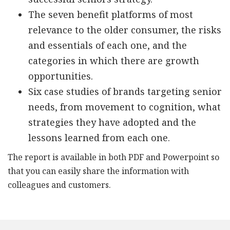
The seven benefit platforms of most
relevance to the older consumer, the risks
and essentials of each one, and the
categories in which there are growth
opportunities.
Six case studies of brands targeting senior
needs, from movement to cognition, what
strategies they have adopted and the
lessons learned from each one.
The report is available in both PDF and Powerpoint so
that you can easily share the information with
colleagues and customers.