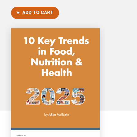
Consultancy
ADD TO CART
Presentations
Videos
Podcasts
Subscribe
Blog
Subscriber Area