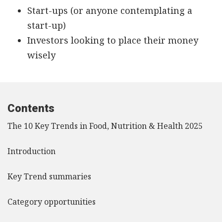
Start-ups (or anyone contemplating a
start-up)
Investors looking to place their money
wisely
Contents
The 10 Key Trends in Food, Nutrition & Health 2025
Introduction
Key Trend summaries
Category opportunities