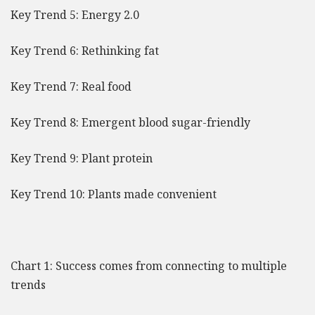
Key Trend 5: Energy 2.0
Key Trend 6: Rethinking fat
Key Trend 7: Real food
Key Trend 8: Emergent blood sugar-friendly
Key Trend 9: Plant protein
Key Trend 10: Plants made convenient
Chart 1: Success comes from connecting to multiple
trends