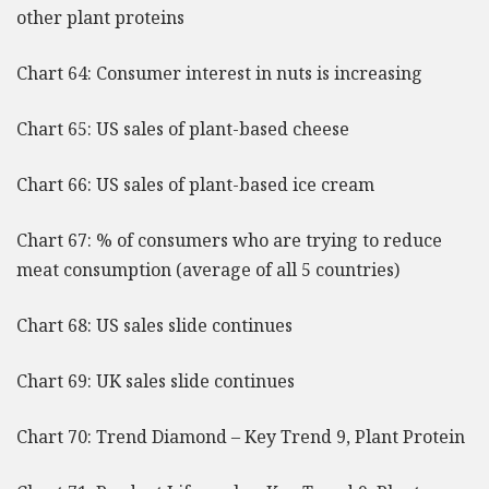
other plant proteins
Chart 64: Consumer interest in nuts is increasing
Chart 65: US sales of plant-based cheese
Chart 66: US sales of plant-based ice cream
Chart 67: % of consumers who are trying to reduce
meat consumption (average of all 5 countries)
Chart 68: US sales slide continues
Chart 69: UK sales slide continues
Chart 70: Trend Diamond – Key Trend 9, Plant Protein