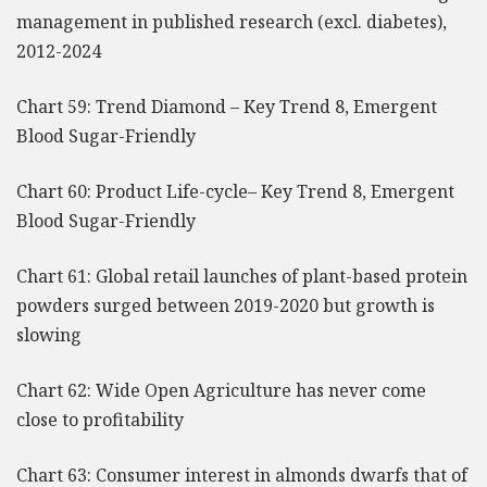
management in published research (excl. diabetes),
2012-2024
Chart 59: Trend Diamond – Key Trend 8, Emergent
Blood Sugar-Friendly
Chart 60: Product Life-cycle– Key Trend 8, Emergent
Blood Sugar-Friendly
Chart 61: Global retail launches of plant-based protein
powders surged between 2019-2020 but growth is
slowing
Chart 62: Wide Open Agriculture has never come
close to profitability
Chart 63: Consumer interest in almonds dwarfs that of