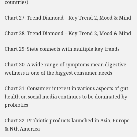
countries)
Chart 27: Trend Diamond – Key Trend 2, Mood & Mind
Chart 28: Trend Diamond – Key Trend 2, Mood & Mind
Chart 29: Siete connects with multiple key trends
Chart 30: A wide range of symptoms mean digestive
wellness is one of the biggest consumer needs
Chart 31: Consumer interest in various aspects of gut
health on social media continues to be dominated by
probiotics
Chart 32: Probiotic products launched in Asia, Europe
& Nth America