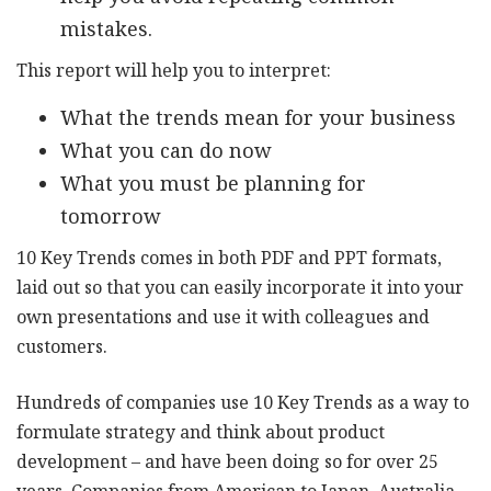
mistakes.
This report will help you to interpret:
What the trends mean for your business
What you can do now
What you must be planning for
tomorrow
10 Key Trends comes in both PDF and PPT formats,
laid out so that you can easily incorporate it into your
own presentations and use it with colleagues and
customers.
Hundreds of companies use 10 Key Trends as a way to
formulate strategy and think about product
development – and have been doing so for over 25