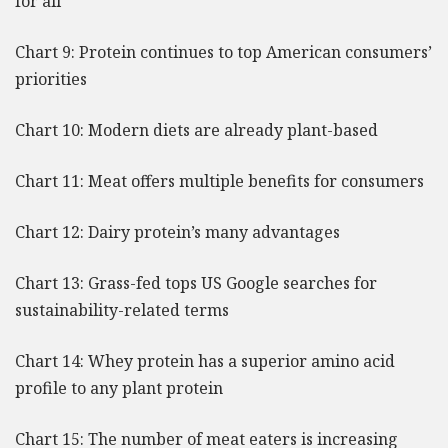
for all
Chart 9: Protein continues to top American consumers’
priorities
Chart 10: Modern diets are already plant-based
Chart 11: Meat offers multiple benefits for consumers
Chart 12: Dairy protein’s many advantages
Chart 13: Grass-fed tops US Google searches for
sustainability-related terms
Chart 14: Whey protein has a superior amino acid
profile to any plant protein
Chart 15: The number of meat eaters is increasing