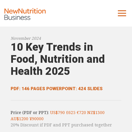
About us
November 2024
10 Key Trends in
Company
Contact us
Food, Nutrition and
Health 2025
What we do
NNB
PDF: 146 PAGES
POWERPOINT: 424 SLIDES
KNR
10 Key Trends
Price (PDF or PPT):
US$790 £625 €720 NZ$1300
Reports
AU$1200 ¥90000
20% Discount if PDF and PPT purchased together
Case Studies