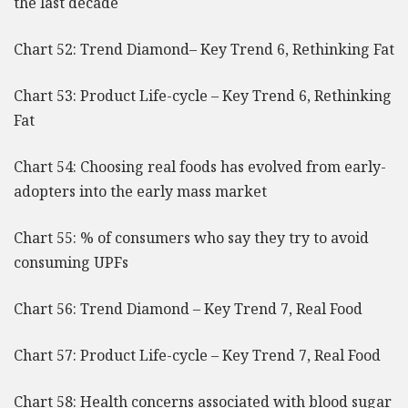
the last decade
Chart 52: Trend Diamond– Key Trend 6, Rethinking Fat
Chart 53: Product Life-cycle – Key Trend 6, Rethinking
Fat
Chart 54: Choosing real foods has evolved from early-
adopters into the early mass market
Chart 55: % of consumers who say they try to avoid
consuming UPFs
Chart 56: Trend Diamond – Key Trend 7, Real Food
Chart 57: Product Life-cycle – Key Trend 7, Real Food
Chart 58: Health concerns associated with blood sugar