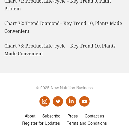
Chart 71: Product Life-cycle – Key Trend 9, Plant
Protein
Chart 72: Trend Diamond– Key Trend 10, Plants Made
Convenient
Chart 73: Product Life-cycle – Key Trend 10, Plants
Made Convenient
© 2025 New Nutrition Business
About
Subscribe
Press
Contact us
Register for Updates
Terms and Conditions