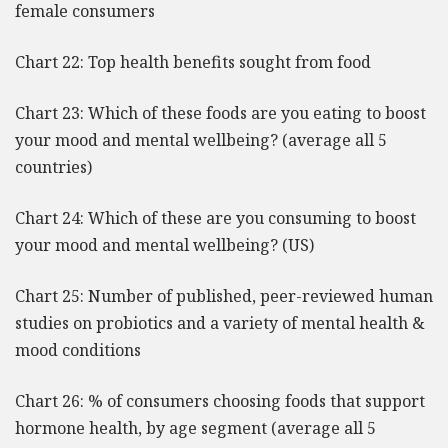
female consumers
Chart 22: Top health benefits sought from food
Chart 23: Which of these foods are you eating to boost
your mood and mental wellbeing? (average all 5
countries)
Chart 24: Which of these are you consuming to boost
your mood and mental wellbeing? (US)
Chart 25: Number of published, peer-reviewed human
studies on probiotics and a variety of mental health &
mood conditions
Chart 26: % of consumers choosing foods that support
hormone health, by age segment (average all 5