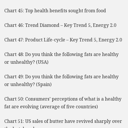
Chart 45: Top health benefits sought from food
Chart 46: Trend Diamond – Key Trend 5, Energy 2.0
Chart 47: Product Life-cycle – Key Trend 5, Energy 2.0
Chart 48: Do you think the following fats are healthy
or unhealthy? (USA)
Chart 49: Do you think the following fats are healthy
or unhealthy? (Spain)
Chart 50: Consumers’ perceptions of what is a healthy
fat are evolving (average of five countries)
Chart 51: US sales of butter have revived sharply over