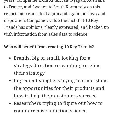
years. Companies from American to Japan, Australia
to France, and Sweden to South Korea rely on this
report and return to it again and again for ideas and
inspiration. Companies value the fact that 10 Key
Trends has opinions, clearly expressed, and backed up
with information from sales data to science.
Who will benefit from reading 10 Key Trends?
Brands, big or small, looking for a
strategy direction or wanting to refine
their strategy
Ingredient suppliers trying to understand
the opportunities for their products and
how to help their customers succeed
Researchers trying to figure out how to
commercialise nutrition science