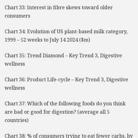
Chart 33: Interest in fibre skews toward older
consumers
Chart 34: Evolution of US plant-based milk category,
1999 – 52 weeks to July 14 2024 ($m)
Chart 35: Trend Diamond – Key Trend 3, Digestive
wellness
Chart 36: Product Life-cycle – Key Trend 3, Digestive
wellness
Chart 37: Which of the following foods do you think
are bad or good for digestion? (average all 5
countries)
Chart 38: % of consumers trying to eat fewer carbs, by