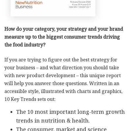
How do your category, your strategy and your brand
measure up to the biggest consumer trends driving
the food industry?
If you are trying to figure out the best strategy for
your business – and what direction you should take
with new product development – this unique report
will help you answer those questions. Written in an
accessible style, illustrated with charts and graphics,
10 Key Trends sets out:
The 10 most important long-term growth
trends in nutrition & health.
The consumer, market and science