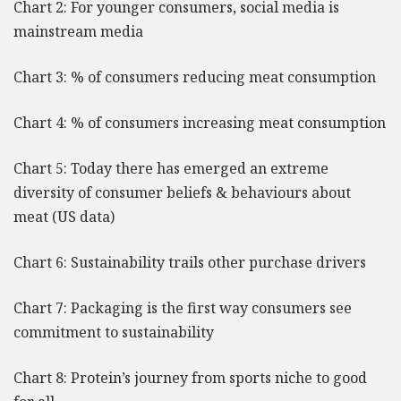
Chart 2: For younger consumers, social media is
mainstream media
Chart 3: % of consumers reducing meat consumption
Chart 4: % of consumers increasing meat consumption
Chart 5: Today there has emerged an extreme
diversity of consumer beliefs & behaviours about
meat (US data)
Chart 6: Sustainability trails other purchase drivers
Chart 7: Packaging is the first way consumers see
commitment to sustainability
Chart 8: Protein’s journey from sports niche to good