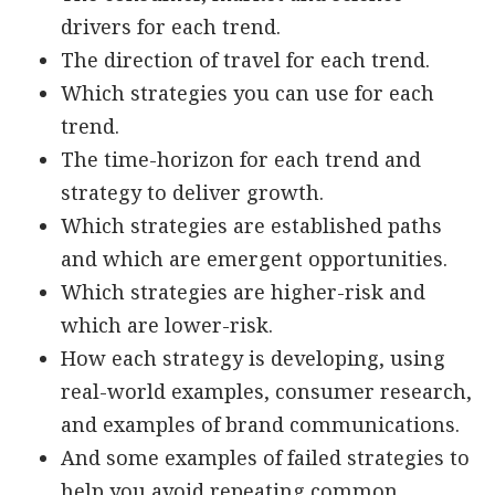
drivers for each trend.
The direction of travel for each trend.
Which strategies you can use for each
trend.
The time-horizon for each trend and
strategy to deliver growth.
Which strategies are established paths
and which are emergent opportunities.
Which strategies are higher-risk and
which are lower-risk.
How each strategy is developing, using
real-world examples, consumer research,
and examples of brand communications.
And some examples of failed strategies to
help you avoid repeating common