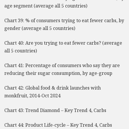
age segment (average all 5 countries)
Chart 39: % of consumers trying to eat fewer carbs, by
gender (average all 5 countries)
Chart 40: Are you trying to eat fewer carbs? (average
all 5 countries)
Chart 41: Percentage of consumers who say they are
reducing their sugar consumption, by age-group
Chart 42: Global food & drink launches with
monkfruit, 2014-Oct 2024
Chart 43: Trend Diamond – Key Trend 4, Carbs
Chart 44: Product Life-cycle – Key Trend 4, Carbs