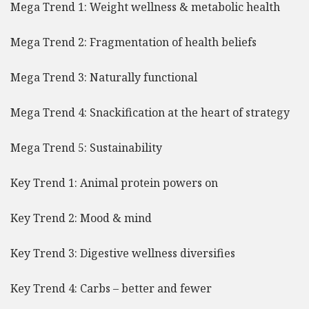
Mega Trend 1: Weight wellness & metabolic health
Mega Trend 2: Fragmentation of health beliefs
Mega Trend 3: Naturally functional
Mega Trend 4: Snackification at the heart of strategy
Mega Trend 5: Sustainability
Key Trend 1: Animal protein powers on
Key Trend 2: Mood & mind
Key Trend 3: Digestive wellness diversifies
Key Trend 4: Carbs – better and fewer