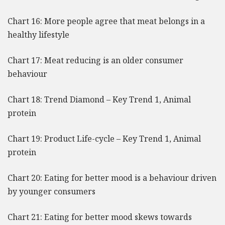
Chart 16: More people agree that meat belongs in a
healthy lifestyle
Chart 17: Meat reducing is an older consumer
behaviour
Chart 18: Trend Diamond – Key Trend 1, Animal
protein
Chart 19: Product Life-cycle – Key Trend 1, Animal
protein
Chart 20: Eating for better mood is a behaviour driven
by younger consumers
Chart 21: Eating for better mood skews towards