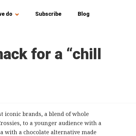
we do
Subscribe
Blog
ack for a “chill
t iconic brands, a blend of whole
Crossies, to a younger audience with a
oa with a chocolate alternative made