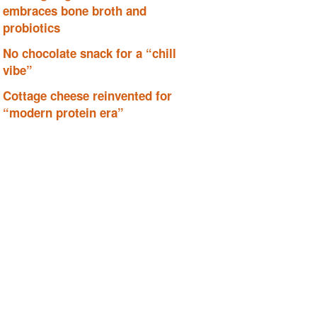
embraces bone broth and
probiotics
No chocolate snack for a “chill
vibe”
Cottage cheese reinvented for
“modern protein era”