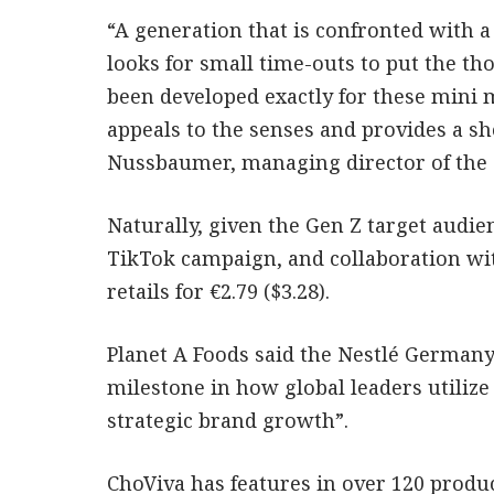
“A generation that is confronted with a
looks for small time-outs to put the th
been developed exactly for these mini 
appeals to the senses and provides a sho
Nussbaumer, managing director of the 
Naturally, given the Gen Z target audien
TikTok campaign, and collaboration wi
retails for €2.79 ($3.28).
Planet A Foods said the Nestlé Germany
milestone in how global leaders utilize
strategic brand growth”.
ChoViva has features in over 120 produc