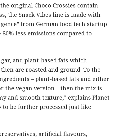
the original Choco Crossies contain
s, the Snack Vibes line is made with
ulgence” from German food tech startup
ve 80% less emissions compared to
ugar, and plant-based fats which
 then are roasted and ground. To the
ngredients – plant-based fats and either
r the vegan version – then the mix is
amy and smooth texture,” explains Planet
 to be further processed just like
reservatives, artificial flavours,