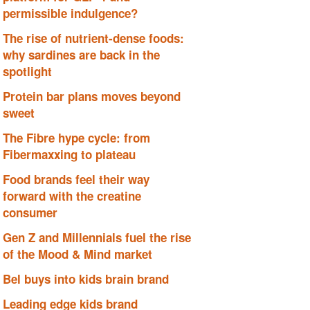
permissible indulgence?
The rise of nutrient-dense foods:
why sardines are back in the
spotlight
Protein bar plans moves beyond
sweet
The Fibre hype cycle: from
Fibermaxxing to plateau
Food brands feel their way
forward with the creatine
consumer
Gen Z and Millennials fuel the rise
of the Mood & Mind market
Bel buys into kids brain brand
Leading edge kids brand