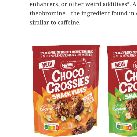
enhancers, or other weird additives”. An
theobromine—the ingredient found in c
similar to caffeine.