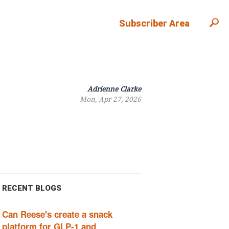
Subscriber Area
Adrienne Clarke
Mon, Apr 27, 2026
RECENT BLOGS
Can Reese's create a snack
platform for GLP-1 and