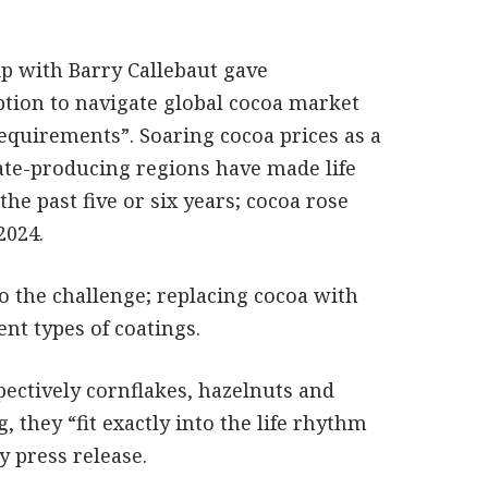
ip with Barry Callebaut gave
ption to navigate global cocoa market
requirements”. Soaring cocoa prices as a
late-producing regions have made life
he past five or six years; cocoa rose
2024.
 the challenge; replacing cocoa with
ent types of coatings.
pectively cornflakes, hazelnuts and
, they “fit exactly into the life rhythm
y press release.