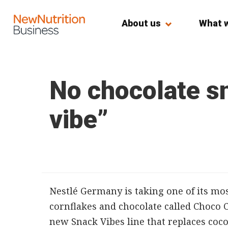
About us
What 
No chocolate sn
vibe”
Nestlé Germany is taking one of its mos
cornflakes and chocolate called Choco 
new Snack Vibes line that replaces coc