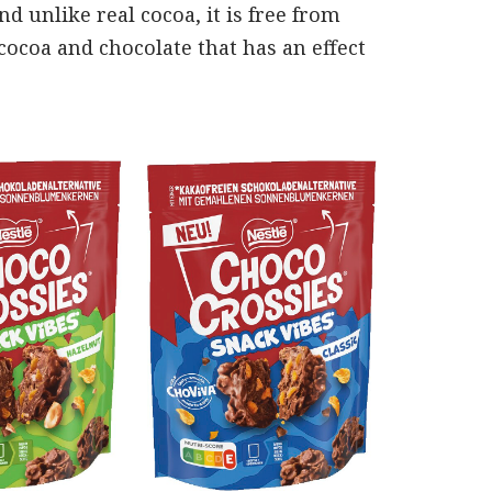
d unlike real cocoa, it is free from
ocoa and chocolate that has an effect