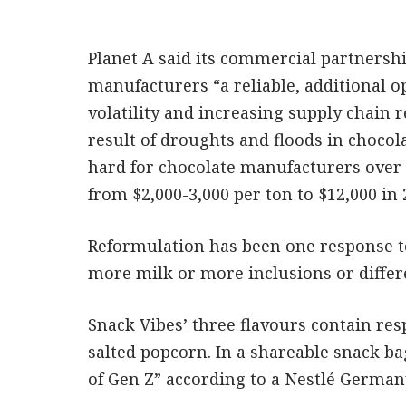
Planet A said its commercial partnersh
manufacturers “a reliable, additional o
volatility and increasing supply chain 
result of droughts and floods in choco
hard for chocolate manufacturers over t
from $2,000-3,000 per ton to $12,000 in 
Reformulation has been one response to
more milk or more inclusions or differ
Snack Vibes’ three flavours contain res
salted popcorn. In a shareable snack bag
of Gen Z” according to a Nestlé German