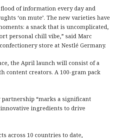
 flood of information every day and
oughts ‘on mute’. The new varieties have
moments: a snack that is uncomplicated,
rt personal chill vibe,” said Marc
confectionery store at Nestlé Germany.
ce, the April launch will consist of a
th content creators. A 100-gram pack
 partnership “marks a significant
 innovative ingredients to drive
ts across 10 countries to date,