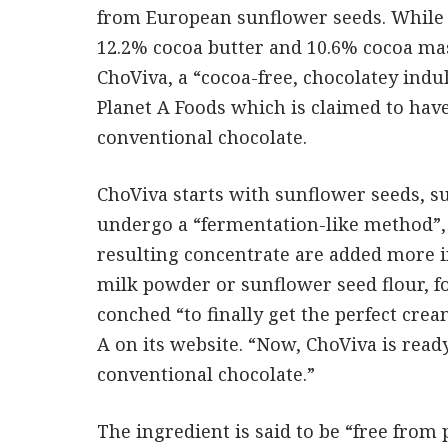
from European sunflower seeds. While 
12.2% cocoa butter and 10.6% cocoa mas
ChoViva, a “cocoa-free, chocolatey ind
Planet A Foods which is claimed to ha
conventional chocolate.
ChoViva starts with sunflower seeds, s
undergo a “fermentation-like method”,
resulting concentrate are added more i
milk powder or sunflower seed flour, fo
conched “to finally get the perfect cre
A on its website. “Now, ChoViva is ready
conventional chocolate.”
The ingredient is said to be “free from p