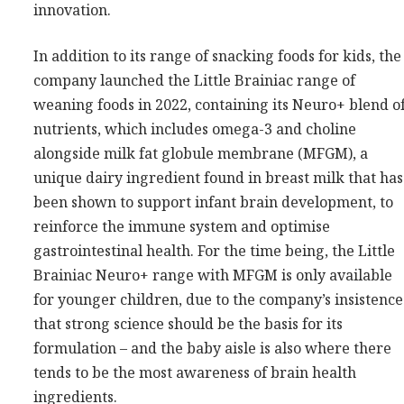
innovation.
In addition to its range of snacking foods for kids, the
company launched the Little Brainiac range of
weaning foods in 2022, containing its Neuro+ blend o
nutrients, which includes omega-3 and choline
alongside milk fat globule membrane (MFGM), a
unique dairy ingredient found in breast milk that has
been shown to support infant brain development, to
reinforce the immune system and optimise
gastrointestinal health. For the time being, the Little
Brainiac Neuro+ range with MFGM is only available
for younger children, due to the company’s insistence
that strong science should be the basis for its
formulation – and the baby aisle is also where there
tends to be the most awareness of brain health
ingredients.