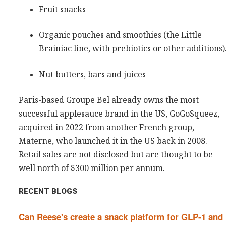
Fruit snacks
Organic pouches and smoothies (the Little
Brainiac line, with prebiotics or other additions)
Nut butters, bars and juices
Paris-based Groupe Bel already owns the most
successful applesauce brand in the US, GoGoSqueez,
acquired in 2022 from another French group,
Materne, who launched it in the US back in 2008.
Retail sales are not disclosed but are thought to be
well north of $300 million per annum.
RECENT BLOGS
Can Reese's create a snack platform for GLP-1 and