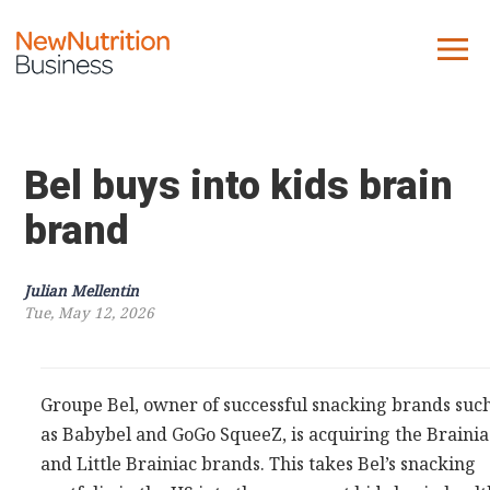
About us
Company
Bel buys into kids brain
Contact us
brand
What we do
Julian Mellentin
Tue, May 12, 2026
NNB
KNR
10 Key Trends
Groupe Bel, owner of successful snacking brands suc
as Babybel and GoGo SqueeZ, is acquiring the Brainia
Reports
and Little Brainiac brands. This takes Bel’s snacking
Case Studies