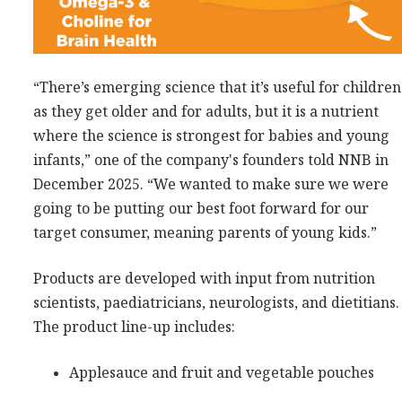
“There’s emerging science that it’s useful for children
as they get older and for adults, but it is a nutrient
where the science is strongest for babies and young
infants,” one of the company's founders told NNB in
December 2025. “We wanted to make sure we were
going to be putting our best foot forward for our
target consumer, meaning parents of young kids.”
Products are developed with input from nutrition
scientists, paediatricians, neurologists, and dietitians.
The product line-up includes:
Applesauce and fruit and vegetable pouches