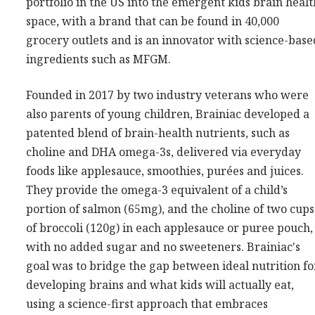
portfolio in the US into the emergent kids brain healt
Consultancy
space, with a brand that can be found in 40,000
Presentations
grocery outlets and is an innovator with science-base
ingredients such as MFGM.
Videos
Podcasts
Founded in 2017 by two industry veterans who were
also parents of young children, Brainiac developed a
Subscribe
patented blend of brain-health nutrients, such as
Blog
choline and DHA omega-3s, delivered via everyday
foods like applesauce, smoothies, purées and juices.
Subscriber Area
They provide the omega-3 equivalent of a child’s
portion of salmon (65mg), and the choline of two cups
of broccoli (120g) in each applesauce or puree pouch,
with no added sugar and no sweeteners. Brainiac's
goal was to bridge the gap between ideal nutrition fo
developing brains and what kids will actually eat,
using a science-first approach that embraces