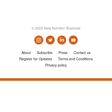
© 2025 New Nutrition Business
About
Subscribe
Press
Contact us
Register for Updates
Terms and Conditions
Privacy policy