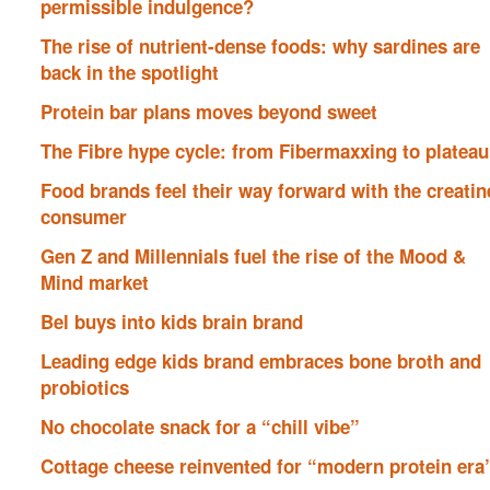
permissible indulgence?
The rise of nutrient-dense foods: why sardines are
back in the spotlight
Protein bar plans moves beyond sweet
The Fibre hype cycle: from Fibermaxxing to plateau
Food brands feel their way forward with the creatin
consumer
Gen Z and Millennials fuel the rise of the Mood &
Mind market
Bel buys into kids brain brand
Leading edge kids brand embraces bone broth and
probiotics
No chocolate snack for a “chill vibe”
Cottage cheese reinvented for “modern protein era