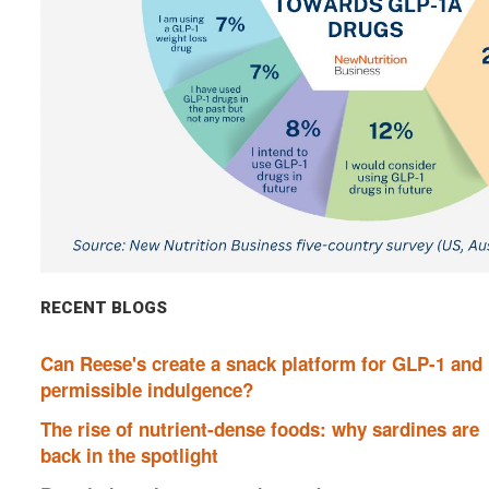
RECENT BLOGS
Can Reese's create a snack platform for GLP-1 and
permissible indulgence?
The rise of nutrient-dense foods: why sardines are
back in the spotlight