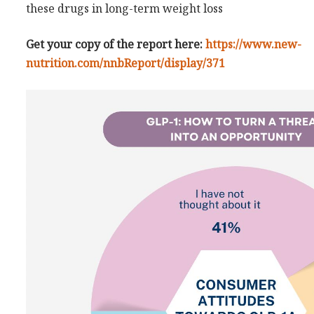
these drugs in long-term weight loss
Get your copy of the report here:
https://www.new-
nutrition.com/nnbReport/display/371