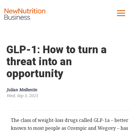
About us
Company
GLP-1: How to turn a
Contact us
threat into an
opportunity
What we do
NNB
Julian Mellentin
Wed, Sep 3, 2025
KNR
10 Key Trends
Reports
The class of weight-loss drugs called GLP-1a – better
Case Studies
known to most people as Ozempic and Wegovy – has