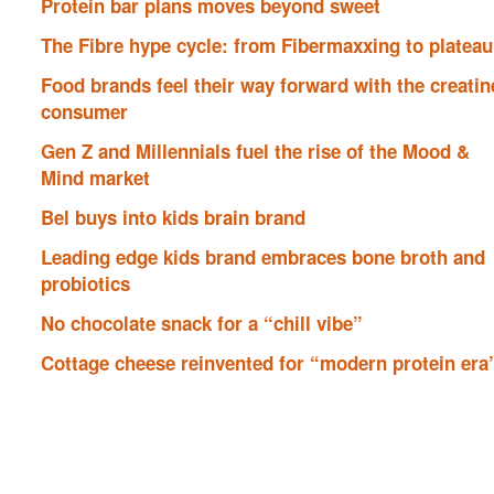
Protein bar plans moves beyond sweet
The Fibre hype cycle: from Fibermaxxing to plateau
Food brands feel their way forward with the creatin
consumer
Gen Z and Millennials fuel the rise of the Mood &
Mind market
Bel buys into kids brain brand
Leading edge kids brand embraces bone broth and
probiotics
No chocolate snack for a “chill vibe”
Cottage cheese reinvented for “modern protein era