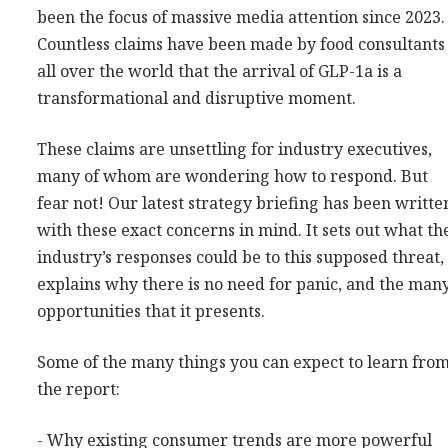
been the focus of massive media attention since 2023.
Consultancy
Countless claims have been made by food consultants
Presentations
all over the world that the arrival of GLP-1a is a
Videos
transformational and disruptive moment.
Podcasts
These claims are unsettling for industry executives,
many of whom are wondering how to respond. But
Subscribe
fear not! Our latest strategy briefing has been writte
Blog
with these exact concerns in mind. It sets out what th
Subscriber Area
industry’s responses could be to this supposed threat,
explains why there is no need for panic, and the man
opportunities that it presents.
Some of the many things you can expect to learn fro
the report:
- Why existing consumer trends are more powerful