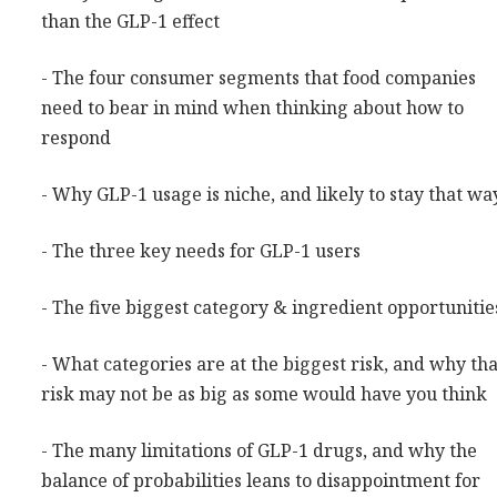
than the GLP-1 effect
- The four consumer segments that food companies
need to bear in mind when thinking about how to
respond
- Why GLP-1 usage is niche, and likely to stay that wa
- The three key needs for GLP-1 users
- The five biggest category & ingredient opportunitie
- What categories are at the biggest risk, and why tha
risk may not be as big as some would have you think
- The many limitations of GLP-1 drugs, and why the
balance of probabilities leans to disappointment for