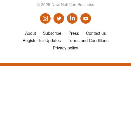
© 2025 New Nutrition Business
About
Subscribe
Press
Contact us
Register for Updates
Terms and Conditions
Privacy policy