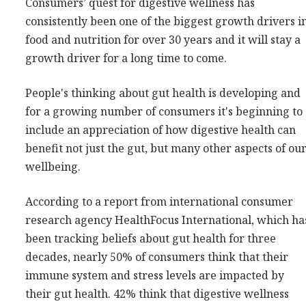
Consumers’ quest for digestive wellness has
Consultancy
consistently been one of the biggest growth drivers i
Presentations
food and nutrition for over 30 years and it will stay a
growth driver for a long time to come.
Videos
Podcasts
People's thinking about gut health is developing and
for a growing number of consumers it's beginning to
Subscribe
include an appreciation of how digestive health can
Blog
benefit not just the gut, but many other aspects of ou
wellbeing.
Subscriber Area
According to a report from international consumer
research agency HealthFocus International, which ha
been tracking beliefs about gut health for three
decades, nearly 50% of consumers think that their
immune system and stress levels are impacted by
their gut health. 42% think that digestive wellness