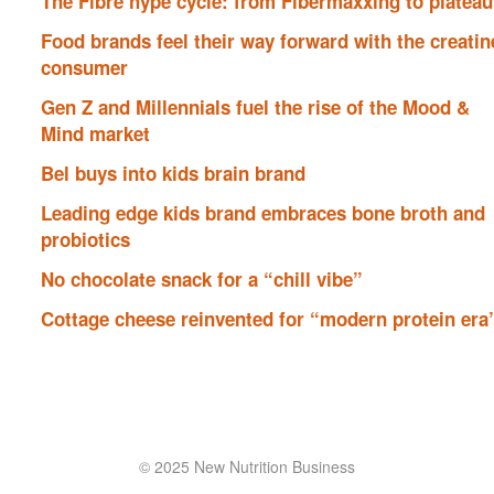
The Fibre hype cycle: from Fibermaxxing to plateau
Food brands feel their way forward with the creatin
consumer
Gen Z and Millennials fuel the rise of the Mood &
Mind market
Bel buys into kids brain brand
Leading edge kids brand embraces bone broth and
probiotics
No chocolate snack for a “chill vibe”
Cottage cheese reinvented for “modern protein era
© 2025 New Nutrition Business