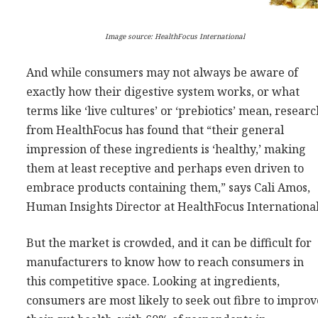
Image source: HealthFocus International
And while consumers may not always be aware of
exactly how their digestive system works, or what
terms like ‘live cultures’ or ‘prebiotics’ mean, resear
from HealthFocus has found that “their general
impression of these ingredients is ‘healthy,’ making
them at least receptive and perhaps even driven to
embrace products containing them,” says Cali Amos,
Human Insights Director at HealthFocus International
But the market is crowded, and it can be difficult for
manufacturers to know how to reach consumers in
this competitive space. Looking at ingredients,
consumers are most likely to seek out fibre to improv