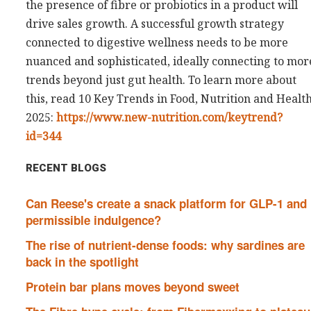
the presence of fibre or probiotics in a product will
drive sales growth. A successful growth strategy
connected to digestive wellness needs to be more
nuanced and sophisticated, ideally connecting to mor
trends beyond just gut health. To learn more about
this, read 10 Key Trends in Food, Nutrition and Healt
2025:
https://www.new-nutrition.com/keytrend?
id=344
RECENT BLOGS
Can Reese's create a snack platform for GLP-1 and
permissible indulgence?
The rise of nutrient-dense foods: why sardines are
back in the spotlight
Protein bar plans moves beyond sweet