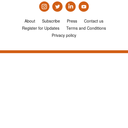
About
Subscribe
Press
Contact us
Register for Updates
Terms and Conditions
Privacy policy