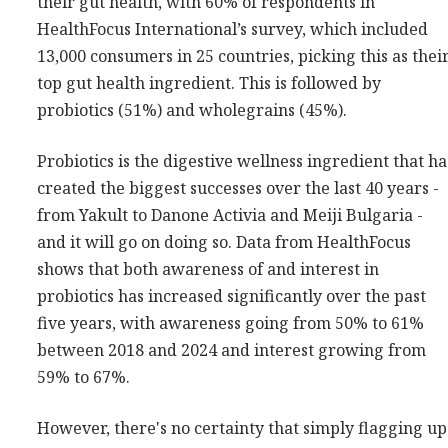
their gut health, with 60% of respondents in
HealthFocus International’s survey, which included
13,000 consumers in 25 countries, picking this as thei
top gut health ingredient. This is followed by
probiotics (51%) and wholegrains (45%).
Probiotics is the digestive wellness ingredient that ha
created the biggest successes over the last 40 years -
from Yakult to Danone Activia and Meiji Bulgaria -
and it will go on doing so. Data from HealthFocus
shows that both awareness of and interest in
probiotics has increased significantly over the past
five years, with awareness going from 50% to 61%
between 2018 and 2024 and interest growing from
59% to 67%.
However, there's no certainty that simply flagging up