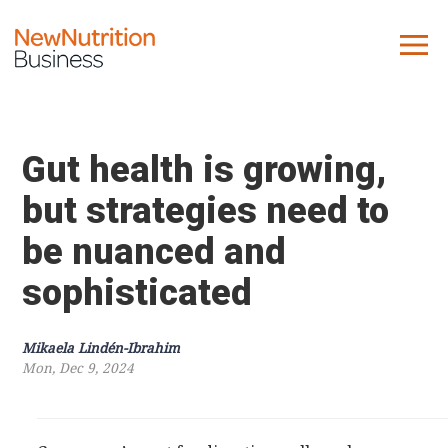
About us
Company
Gut health is growing,
Contact us
but strategies need to
be nuanced and
What we do
sophisticated
NNB
KNR
Mikaela Lindén-Ibrahim
10 Key Trends
Mon, Dec 9, 2024
Reports
Case Studies