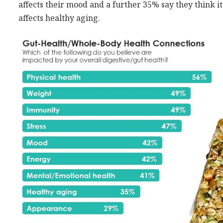
affects their mood and a further 35% say they think it
affects healthy aging.