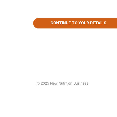
© 2025 New Nutrition Business