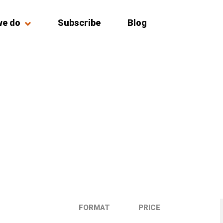
we do
Subscribe
Blog
FORMAT
PRICE