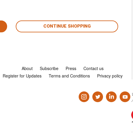
CONTINUE SHOPPING
About
Subscribe
Press
Contact us
Register for Updates
Terms and Conditions
Privacy policy