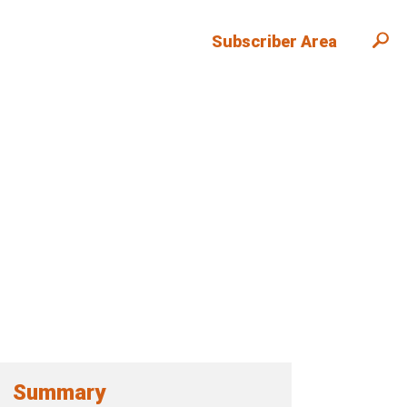
Subscriber Area
Summary