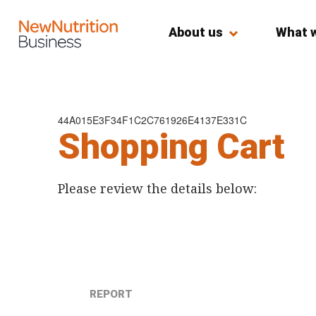
About us
What 
44A015E3F34F1C2C761926E4137E331C
Shopping Cart
Please review the details below:
REPORT