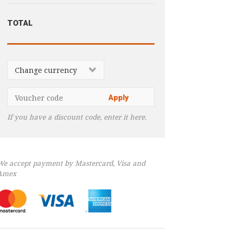
TOTAL
If you have a discount code, enter it here.
We accept payment by Mastercard, Visa and
Amex