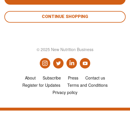
CONTINUE SHOPPING
© 2025 New Nutrition Business
About
Subscribe
Press
Contact us
Register for Updates
Terms and Conditions
Privacy policy