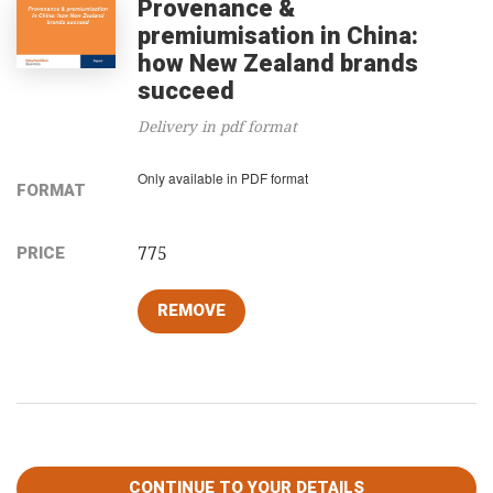
Provenance &
premiumisation in China:
how New Zealand brands
succeed
Delivery in pdf format
Only available in PDF format
FORMAT
775
PRICE