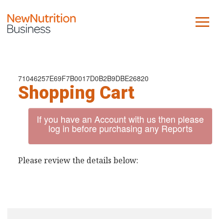
About us
Company
71046257E69F7B0017D0B2B9DBE26820
Shopping Cart
Contact us
If you have an Account with us then please
What we do
log in before purchasing any Reports
NNB
Please review the details below:
KNR
10 Key Trends
Reports
Case Studies