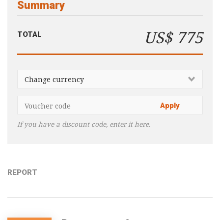
Summary
Consultancy
Presentations
US$ 775
TOTAL
Videos
Podcasts
Subscribe
Blog
Subscriber Area
If you have a discount code, enter it here.
REPORT