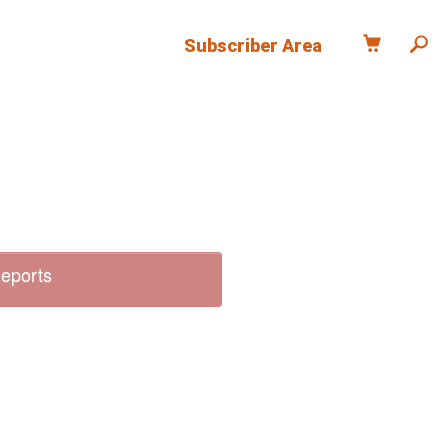
Subscriber Area
Reports