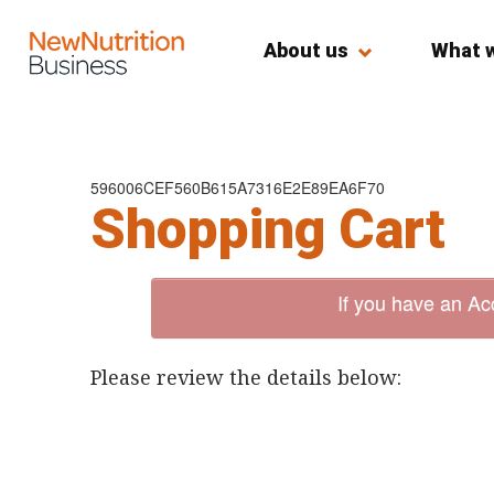
About us
What 
596006CEF560B615A7316E2E89EA6F70
Shopping Cart
If you have an Ac
Please review the details below: