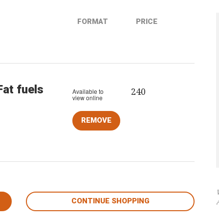
FORMAT
PRICE
Fat fuels
240
Available to
view online
CONTINUE SHOPPING