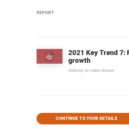
REPORT
2021 Key Trend 7: 
growth
Delivery in video format