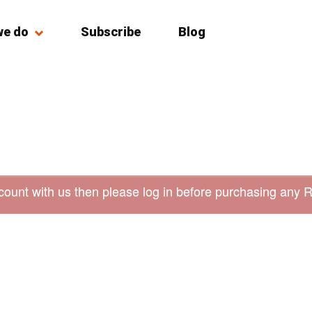
we do
Subscribe
Blog
count with us then please log in before purchasing any 