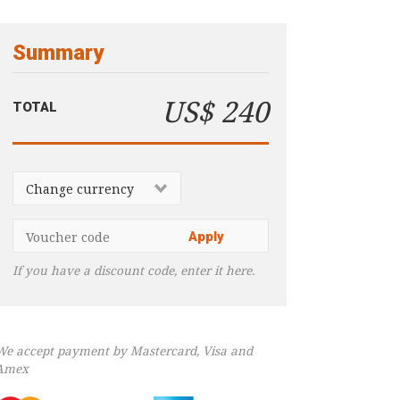
Summary
US$ 240
TOTAL
If you have a discount code, enter it here.
We accept payment by Mastercard, Visa and
Amex