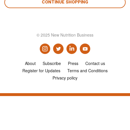
CONTINUE SHOPPING
© 2025 New Nutrition Business
About
Subscribe
Press
Contact us
Register for Updates
Terms and Conditions
Privacy policy