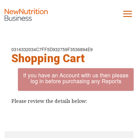
About us
Company
0316332034C7FF5D932759F3536894E9
Shopping Cart
Contact us
If you have an Account with us then please
What we do
log in before purchasing any Reports
NNB
Please review the details below:
KNR
10 Key Trends
Reports
Case Studies