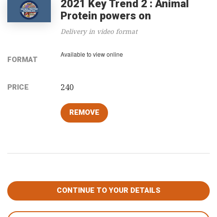
2021 Key Trend 2 : Animal
Protein powers on
Delivery in video format
Available to view online
FORMAT
240
PRICE