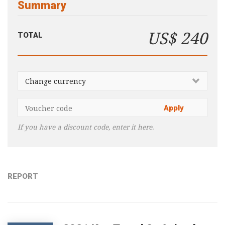
Summary
Consultancy
Presentations
US$ 240
TOTAL
Videos
Podcasts
Subscribe
Blog
Subscriber Area
If you have a discount code, enter it here.
REPORT