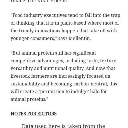
retailer) for Vital Proteins.
“Food industry executives tend to fall into the trap
of thinking that it is in plant-based where most of
the trendy innovations happen that take off with
younger consumers,” says Mellentin.
“But animal protein still has significant
competitive advantages, including taste, texture,
versatility and nutritional quality. And now that
livestock farmers are increasingly focused on
sustainability and becoming carbon-neutral, this
will create a ‘permission to indulge’ halo for
animal proteins.”
NOTES FOR EDITORS
Data used here is taken from the