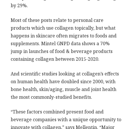
by 29%.
Most of these posts relate to personal care
products which use collagen topically, but what
happens in skincare often migrates to foods and
supplements. Mintel GNPD data shows a 70%
jump in launches of food & beverage products
containing collagen between 2015-2020.
And scientific studies looking at collagen’s effects
on human health have doubled since 2000, with
bone health, skin/aging, muscle and joint health
the most commonly-studied benefits.
“These factors combined present food and
beverage companies with a unique opportunity to
innovate with collagen,” says Mellentin. “Major