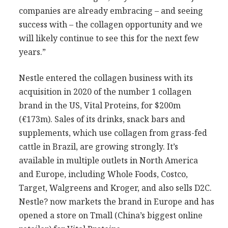
companies are already embracing – and seeing
success with – the collagen opportunity and we
will likely continue to see this for the next few
years.”
Nestle entered the collagen business with its
acquisition in 2020 of the number 1 collagen
brand in the US, Vital Proteins, for $200m
(€173m). Sales of its drinks, snack bars and
supplements, which use collagen from grass-fed
cattle in Brazil, are growing strongly. It’s
available in multiple outlets in North America
and Europe, including Whole Foods, Costco,
Target, Walgreens and Kroger, and also sells D2C.
Nestle? now markets the brand in Europe and has
opened a store on Tmall (China’s biggest online