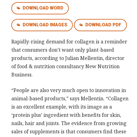
Consultancy
DOWNLOAD WORD
Presentations
DOWNLOAD IMAGES
DOWNLOAD PDF
Videos
Podcasts
Rapidly-rising demand for collagen is a reminder
that consumers don’t want only plant-based
Subscribe
products, according to Julian Mellentin, director
Blog
of food & nutrition consultancy New Nutrition
Business.
Subscriber Area
“People are also very much open to innovation in
animal-based products,” says Mellentin. “Collagen
is an excellent example, with its image as a
‘protein plus’ ingredient with benefits for skin,
nails, hair and joints. The evidence from growing
sales of supplements is that consumers find these