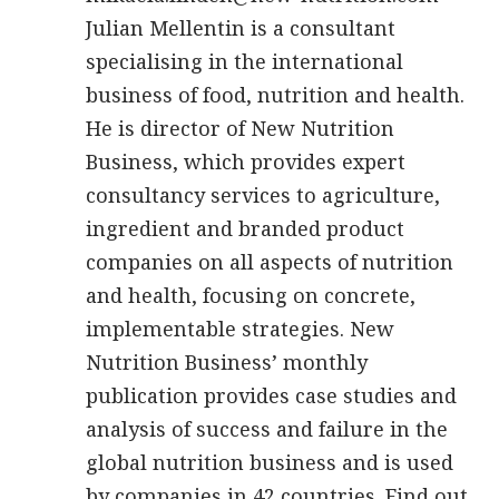
Julian Mellentin is a consultant
specialising in the international
business of food, nutrition and health.
He is director of New Nutrition
Business, which provides expert
consultancy services to agriculture,
ingredient and branded product
companies on all aspects of nutrition
and health, focusing on concrete,
implementable strategies. New
Nutrition Business’ monthly
publication provides case studies and
analysis of success and failure in the
global nutrition business and is used
by companies in 42 countries. Find out