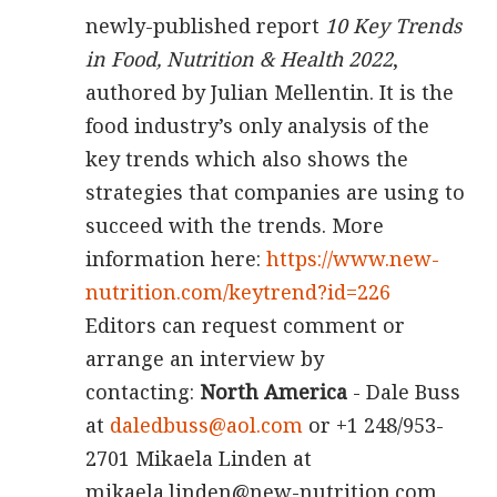
newly-published report
10 Key Trends
in Food, Nutrition & Health 2022
,
authored by Julian Mellentin. It is the
food industry’s only analysis of the
key trends which also shows the
strategies that companies are using to
succeed with the trends. More
information here:
https://www.new-
nutrition.com/keytrend?id=226
Editors can request comment or
arrange an interview by
contacting:
North America
- Dale Buss
at
daledbuss@aol.com
or +1 248/953-
2701 Mikaela Linden at
mikaela.linden@new-nutrition.com