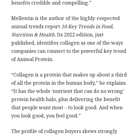
benefits credible and compelling.”
Mellentin is the author of the highly-respected
annual trends report
10 Key Trends in Food,
Nutrition & Health.
Its 2022 edition, just
published, identifies collagen as one of the ways
companies can connect to the powerful key trend
of Animal Protein.
“Collagen is a protein that makes up about a third
of all the protein in the human body,” he explains.
“It has the whole ‘nutrient that can do no wrong’
protein health halo, plus delivering the benefit
that people want most – to look good. And when
you look good, you feel good.”
The profile of collagen buyers skews strongly