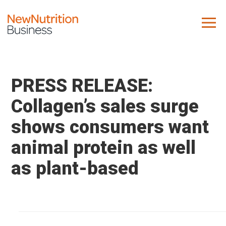
About us
Company
PRESS RELEASE:
Contact us
Collagen’s sales surge
shows consumers want
What we do
animal protein as well
NNB
as plant-based
KNR
10 Key Trends
Reports
Case Studies