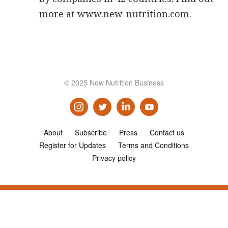
more at www.new-nutrition.com.
© 2025 New Nutrition Business
About
Subscribe
Press
Contact us
Register for Updates
Terms and Conditions
Privacy policy