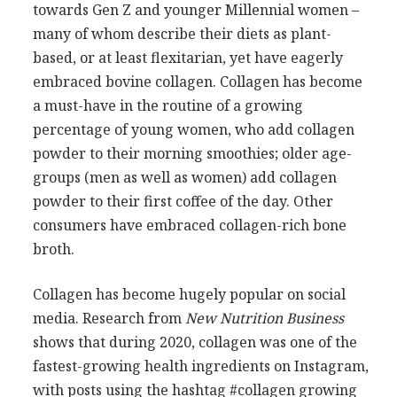
towards Gen Z and younger Millennial women –
many of whom describe their diets as plant-
based, or at least flexitarian, yet have eagerly
embraced bovine collagen. Collagen has become
a must-have in the routine of a growing
percentage of young women, who add collagen
powder to their morning smoothies; older age-
groups (men as well as women) add collagen
powder to their first coffee of the day. Other
consumers have embraced collagen-rich bone
broth.
Collagen has become hugely popular on social
media. Research from
New Nutrition Business
shows that during 2020, collagen was one of the
fastest-growing health ingredients on Instagram,
with posts using the hashtag #collagen growing