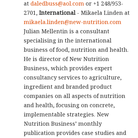
at
daledbuss@aol.com
or +1 248/953-
2701,
International
- Mikaela Linden at
mikaela.linden@new-nutrition.com
Julian Mellentin is a consultant
specialising in the international
business of food, nutrition and health.
He is director of New Nutrition
Business, which provides expert
consultancy services to agriculture,
ingredient and branded product
companies on all aspects of nutrition
and health, focusing on concrete,
implementable strategies. New
Nutrition Business’ monthly
publication provides case studies and