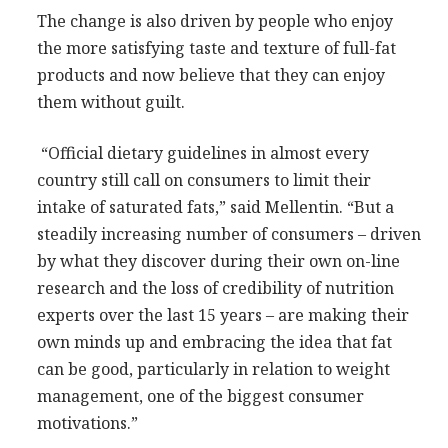
The change is also driven by people who enjoy
the more satisfying taste and texture of full-fat
products and now believe that they can enjoy
them without guilt.
“Official dietary guidelines in almost every
country still call on consumers to limit their
intake of saturated fats,” said Mellentin. “But a
steadily increasing number of consumers – driven
by what they discover during their own on-line
research and the loss of credibility of nutrition
experts over the last 15 years – are making their
own minds up and embracing the idea that fat
can be good, particularly in relation to weight
management, one of the biggest consumer
motivations.”