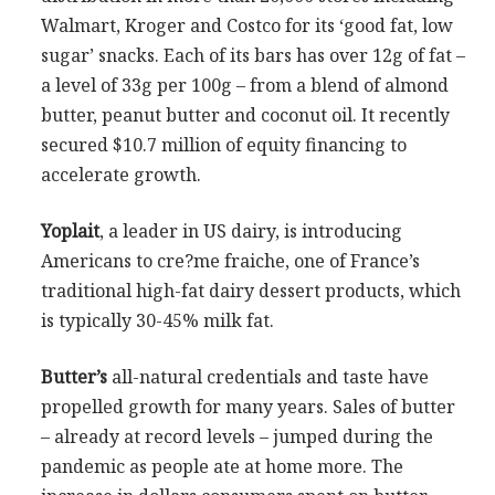
Walmart, Kroger and Costco for its ‘good fat, low
sugar’ snacks. Each of its bars has over 12g of fat –
a level of 33g per 100g – from a blend of almond
butter, peanut butter and coconut oil. It recently
secured $10.7 million of equity financing to
accelerate growth.
Yoplait
, a leader in US dairy, is introducing
Americans to cre?me fraiche, one of France’s
traditional high-fat dairy dessert products, which
is typically 30-45% milk fat.
Butter’s
all-natural credentials and taste have
propelled growth for many years. Sales of butter
– already at record levels – jumped during the
pandemic as people ate at home more. The