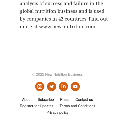
analysis of success and failure in the
global nutrition business and is used
by companies in 42 countries. Find out
more at www.new-nutrition.com.
© 2025 New Nutrition Business
About
Subscribe
Press
Contact us
Register for Updates
Terms and Conditions
Privacy policy