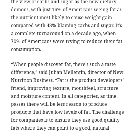
the view of carbs and sugar as the new dietary
demons, with just 16% of Americans seeing fat as
the nutrient most likely to cause weight gain
compared with 48% blaming carbs and sugar. It’s
a complete turnaround on a decade ago, when
70% of Americans were trying to reduce their fat
consumption.
“When people discover fat, there’s such a taste
difference,” said Julian Mellentin, director of New
Nutrition Business. “Fat is the product developers’
friend, improving texture, mouthfeel, structure
and moisture content. In all categories, as time
passes there will be less reason to produce
products that have low levels of fat. The challenge
for companies is to ensure they use good quality
fats where they can point to a good, natural