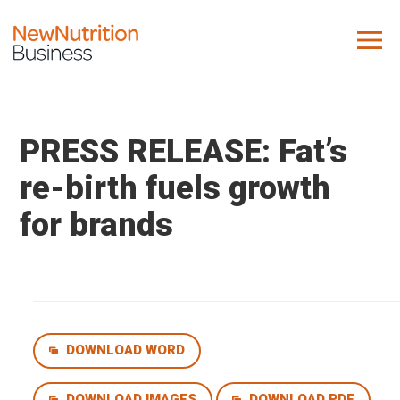
About us
Company
PRESS RELEASE: Fat’s
Contact us
re-birth fuels growth
for brands
What we do
NNB
KNR
10 Key Trends
DOWNLOAD WORD
Reports
Case Studies
DOWNLOAD IMAGES
DOWNLOAD PDF