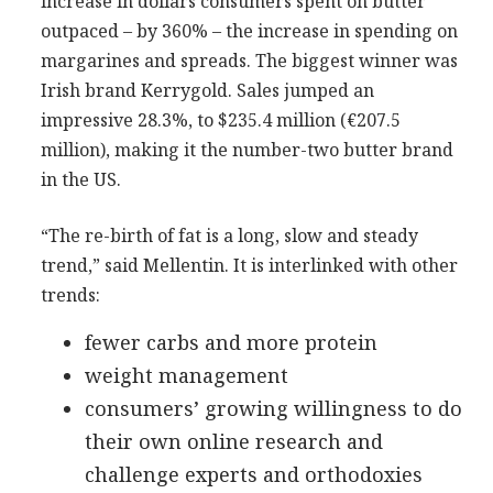
increase in dollars consumers spent on butter
outpaced – by 360% – the increase in spending on
margarines and spreads. The biggest winner was
Irish brand Kerrygold. Sales jumped an
impressive 28.3%, to $235.4 million (€207.5
million), making it the number-two butter brand
in the US.
“The re-birth of fat is a long, slow and steady
trend,” said Mellentin. It is interlinked with other
trends:
fewer carbs and more protein
weight management
consumers’ growing willingness to do
their own online research and
challenge experts and orthodoxies