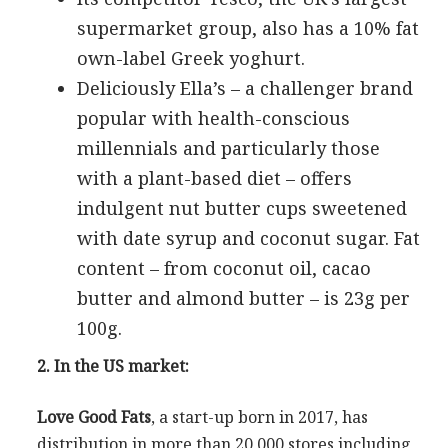
supermarket group, also has a 10% fat
own-label Greek yoghurt.
Deliciously Ella’s – a challenger brand
popular with health-conscious
millennials and particularly those
with a plant-based diet – offers
indulgent nut butter cups sweetened
with date syrup and coconut sugar. Fat
content – from coconut oil, cacao
butter and almond butter – is 23g per
100g.
2. In the US market:
Love Good Fats
, a start-up born in 2017, has
distribution in more than 20,000 stores including