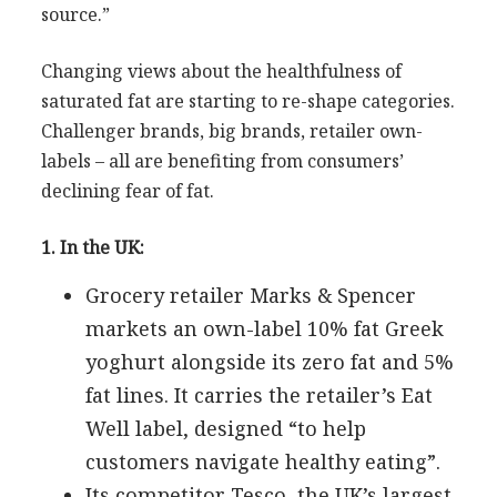
source.”
Changing views about the healthfulness of
saturated fat are starting to re-shape categories.
Challenger brands, big brands, retailer own-
labels – all are benefiting from consumers’
declining fear of fat.
1. In the UK:
Grocery retailer Marks & Spencer
markets an own-label 10% fat Greek
yoghurt alongside its zero fat and 5%
fat lines. It carries the retailer’s Eat
Well label, designed “to help
customers navigate healthy eating”.
Its competitor Tesco, the UK’s largest