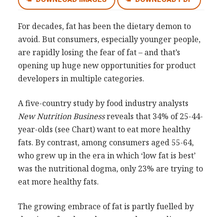
Consultancy
Presentations
For decades, fat has been the dietary demon to
avoid. But consumers, especially younger people,
Videos
are rapidly losing the fear of fat – and that’s
Podcasts
opening up huge new opportunities for product
developers in multiple categories.
Subscribe
Blog
A five-country study by food industry analysts
New Nutrition Business
reveals that 34% of 25-44-
Subscriber Area
year-olds (see Chart) want to eat more healthy
fats. By contrast, among consumers aged 55-64,
who grew up in the era in which ‘low fat is best’
was the nutritional dogma, only 23% are trying to
eat more healthy fats.
The growing embrace of fat is partly fuelled by