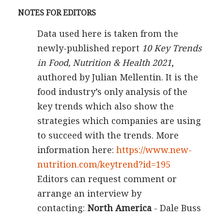
NOTES FOR EDITORS
Data used here is taken from the
newly-published report
10 Key Trends
in Food, Nutrition & Health 2021
,
authored by Julian Mellentin. It is the
food industry’s only analysis of the
key trends which also show the
strategies which companies are using
to succeed with the trends. More
information here:
https://www.new-
nutrition.com/keytrend?id=195
Editors can request comment or
arrange an interview by
contacting:
North America
- Dale Buss