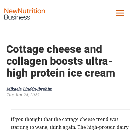
About us
Company
Cottage cheese and
Contact us
collagen boosts ultra-
high protein ice cream
What we do
NNB
Mikaela Lindén-Ibrahim
Tue, Jun 24, 2025
KNR
10 Key Trends
Reports
If you thought that the cottage cheese trend was
Case Studies
starting to wane, think again. The high-protein dairy