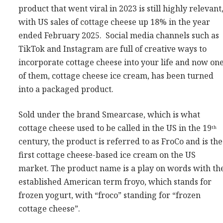
product that went viral in 2023 is still highly relevant
Consultancy
with US sales of cottage cheese up 18% in the year
Presentations
ended February 2025. Social media channels such as
Videos
TikTok and Instagram are full of creative ways to
Podcasts
incorporate cottage cheese into your life and now on
of them, cottage cheese ice cream, has been turned
into a packaged product.
Subscribe
Blog
Sold under the brand Smearcase, which is what
Subscriber Area
cottage cheese used to be called in the US in the 19
th
century, the product is referred to as FroCo and is the
first cottage cheese-based ice cream on the US
market. The product name is a play on words with th
established American term froyo, which stands for
frozen yogurt, with “froco” standing for “frozen
cottage cheese”.