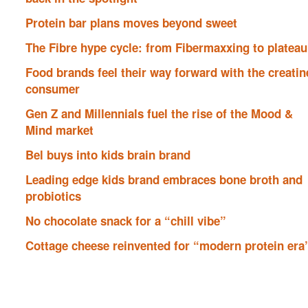
Protein bar plans moves beyond sweet
The Fibre hype cycle: from Fibermaxxing to plateau
Food brands feel their way forward with the creatin
consumer
Gen Z and Millennials fuel the rise of the Mood &
Mind market
Bel buys into kids brain brand
Leading edge kids brand embraces bone broth and
probiotics
No chocolate snack for a “chill vibe”
Cottage cheese reinvented for “modern protein era