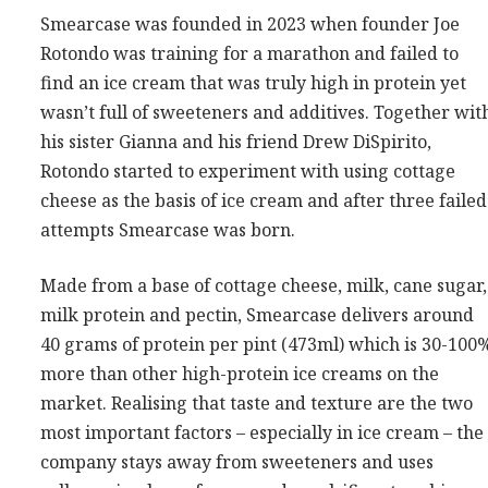
Smearcase was founded in 2023 when founder Joe
Rotondo was training for a marathon and failed to
find an ice cream that was truly high in protein yet
wasn’t full of sweeteners and additives. Together wit
his sister Gianna and his friend Drew DiSpirito,
Rotondo started to experiment with using cottage
cheese as the basis of ice cream and after three failed
attempts Smearcase was born.
Made from a base of cottage cheese, milk, cane sugar,
milk protein and pectin, Smearcase delivers around
40 grams of protein per pint (473ml) which is 30-100
more than other high-protein ice creams on the
market. Realising that taste and texture are the two
most important factors – especially in ice cream – the
company stays away from sweeteners and uses