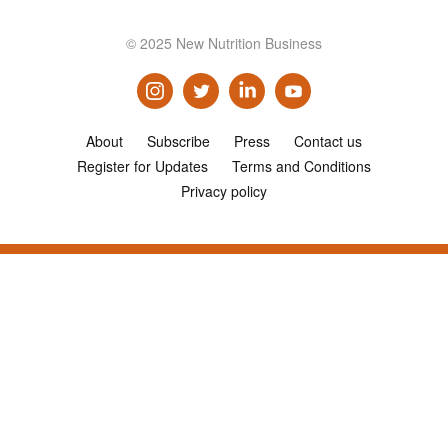
© 2025 New Nutrition Business
About
Subscribe
Press
Contact us
Register for Updates
Terms and Conditions
Privacy policy