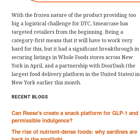
With the frozen nature of the product providing too
big a logistical challenge for DTC, Smearcase has
targeted retailers from the beginning. Being a
category-first means that it will have to work very
hard for this, but it had a significant breakthrough in
securing listings in Whole Foods stores across New
York in April, and a partnership with DoorDash (the
largest food delivery platform in the United States) in
New York earlier this month.
RECENT BLOGS
Can Reese's create a snack platform for GLP-1 and
permissible indulgence?
The rise of nutrient-dense foods: why sardines are
back in the spotlight