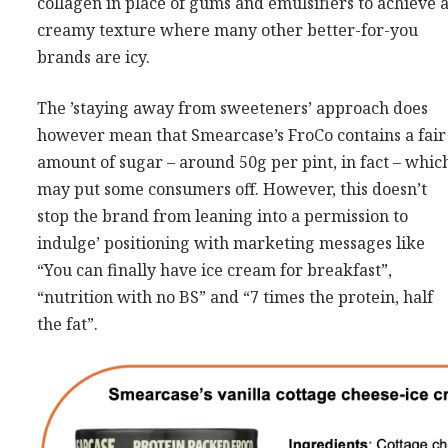
collagen in place of gums and emulsifiers to achieve 
creamy texture where many other better-for-you
brands are icy.
The ’staying away from sweeteners’ approach does
however mean that Smearcase’s FroCo contains a fair
amount of sugar – around 50g per pint, in fact – whic
may put some consumers off. However, this doesn’t
stop the brand from leaning into a permission to
indulge’ positioning with marketing messages like
“You can finally have ice cream for breakfast”,
“nutrition with no BS” and “7 times the protein, half
the fat”.