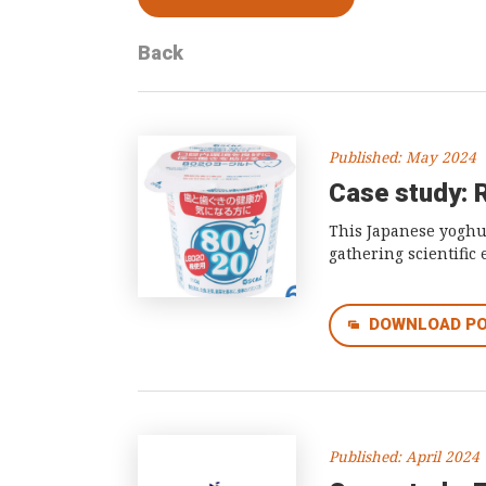
Back
Published: May 2024
Case study: 
This Japanese yoghur
gathering scientific
DOWNLOAD P
Published: April 2024