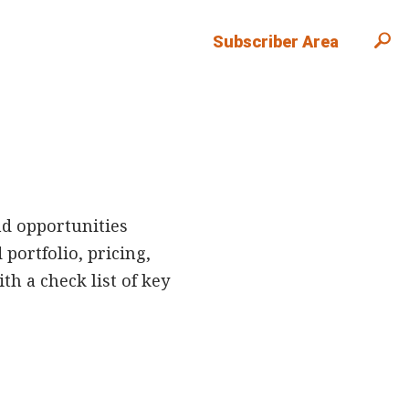
Subscriber Area
nd opportunities
portfolio, pricing,
h a check list of key