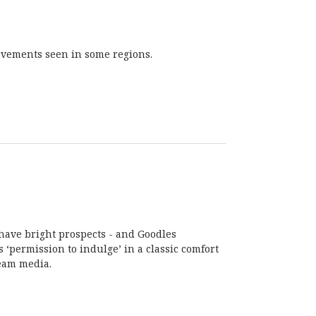
rovements seen in some regions.
have bright prospects - and Goodles
 ‘permission to indulge’ in a classic comfort
ream media.