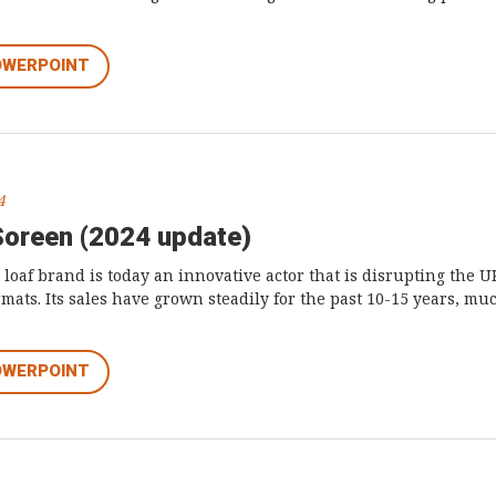
OWERPOINT
4
Soreen (2024 update)
t loaf brand is today an innovative actor that is disrupting the 
rmats. Its sales have grown steadily for the past 10-15 years, m
OWERPOINT