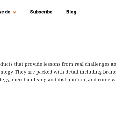
we do
Subscribe
Blog
ducts that provide lessons from real challenges a
tegy. They are packed with detail including brand 
gy, merchandising and distribution, and come wit