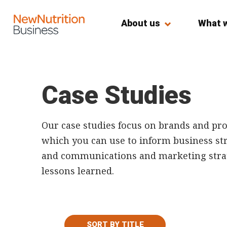
About us
What 
Case Studies
Our case studies focus on brands and pro
which you can use to inform business stra
and communications and marketing strate
lessons learned.
SORT BY TITLE