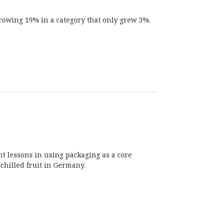
growing 19% in a category that only grew 3%.
nt lessons in using packaging as a core
chilled fruit in Germany.