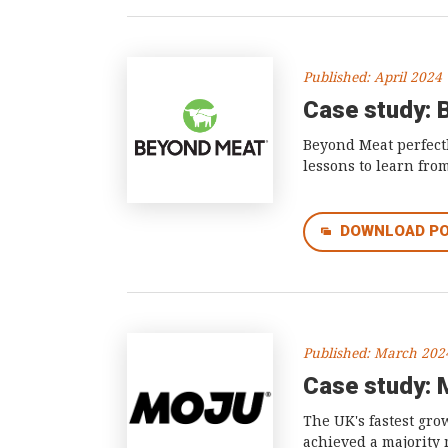
Published: April 2024
Case study: 
Beyond Meat perfectl
lessons to learn from
DOWNLOAD P
Published: March 202
Case study: 
The UK's fastest gro
achieved a majority