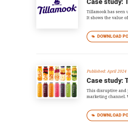
Case study: 
Tillamook has seen u
It shows the value o
DOWNLOAD P
Published: April 2024
Case study: T
This disruptive and 
marketing channel. W
DOWNLOAD P