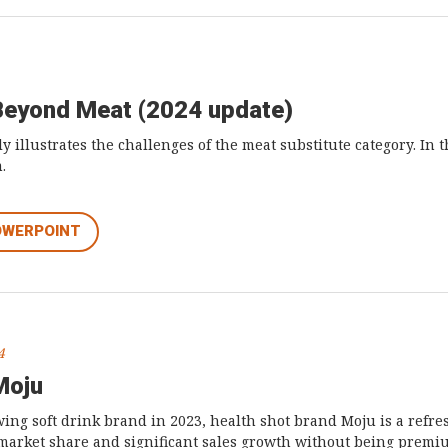
Beyond Meat (2024 update)
y illustrates the challenges of the meat substitute category. In 
.
OWERPOINT
4
Moju
wing soft drink brand in 2023, health shot brand Moju is a refr
 market share and significant sales growth without being premi