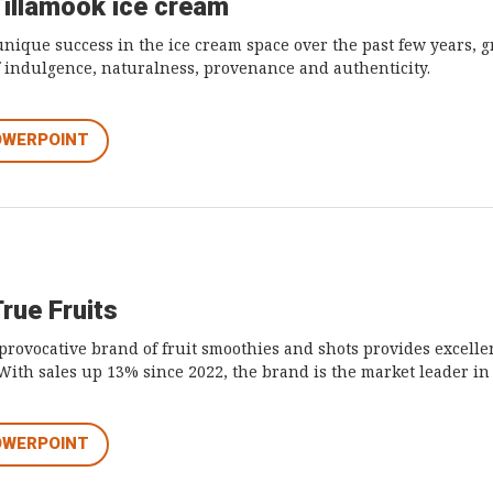
Tillamook ice cream
nique success in the ice cream space over the past few years, 
f indulgence, naturalness, provenance and authenticity.
OWERPOINT
rue Fruits
provocative brand of fruit smoothies and shots provides excelle
ith sales up 13% since 2022, the brand is the market leader in 
OWERPOINT