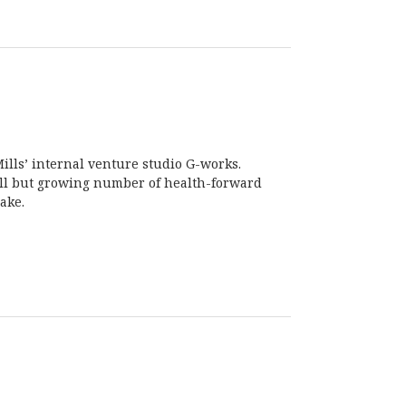
ills’ internal venture studio G-works.
all but growing number of health-forward
ake.