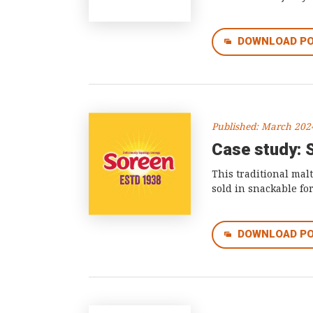
DOWNLOAD P
Published: March 202
Case study: 
This traditional mal
sold in snackable fo
DOWNLOAD P