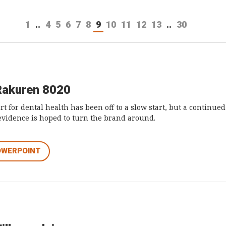
1
..
4
5
6
7
8
9
10
11
12
13
..
30
Rakuren 8020
t for dental health has been off to a slow start, but a continue
 evidence is hoped to turn the brand around.
OWERPOINT