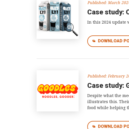
Published: March 202
Case study: 
In this 2024 update 
DOWNLOAD P
Published: February 
Case study: 
Despite what the med
illustrates this. Th
food while helping 
DOWNLOAD P