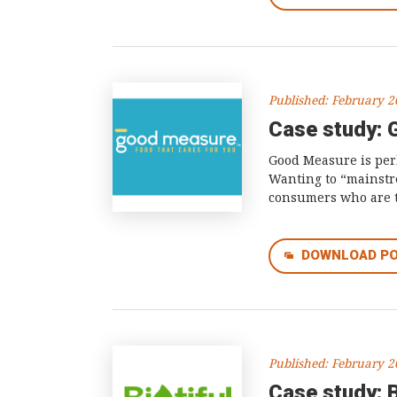
Published: February 
Case study:
Good Measure is perh
Wanting to “mainstre
consumers who are tr
DOWNLOAD P
Published: February 
Case study: B