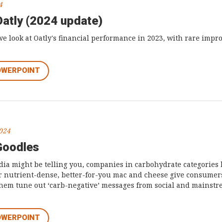
4
Oatly (2024 update)
we look at Oatly's financial performance in 2023, with rare imp
OWERPOINT
2024
Goodles
ia might be telling you, companies in carbohydrate categories 
eir nutrient-dense, better-for-you mac and cheese give consumers
them tune out ‘carb-negative’ messages from social and mainst
OWERPOINT