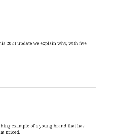
this 2024 update we explain why, with five
eshing example of a young brand that has
um priced.