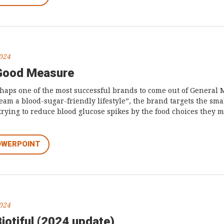
2024
 Good Measure
aps one of the most successful brands to come out of General M
am a blood-sugar-friendly lifestyle”, the brand targets the sm
ying to reduce blood glucose spikes by the food choices they m
OWERPOINT
2024
iotiful (2024 update)