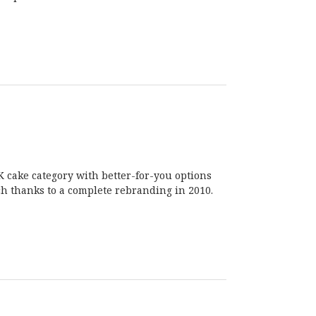
UK cake category with better-for-you options
uch thanks to a complete rebranding in 2010.