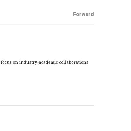
Forward
d focus on industry-academic collaborations