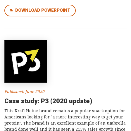
DOWNLOAD POWERPOINT
Published: June 2020
Case study: P3 (2020 update)
This Kraft Heinz brand remains a popular snack option for
Americans looking for "a more interesting way to get your
protein". The brand is an excellent example of an umbrella
brand done well and it has seen a 215% sales growth since