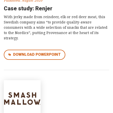
Published: August 2020
Case study: Renjer
With jerky made from reindeer, elk or red deer meat, this
Swedish company aims “to provide quality-aware
consumers with a wide selection of snacks that are related
to the Nordics”, putting Provenance at the heart of its
strategy.
DOWNLOAD POWERPOINT