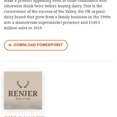
make a product appealing even to those consumers who
otherwise think twice before buying dairy. This is the
cornerstone of the success of Yeo Valley, the UK organic
dairy brand that grew from a family business in the 1990s
into a mainstream supermarket presence and £149.3
million sales in 2019.
DOWNLOAD POWERPOINT