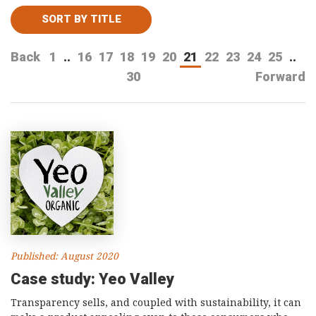
Consultancy
SORT BY TITLE
Presentations
Back
1
..
16
17
18
19
20
21
22
23
24
25
..
Videos
30
Forward
Podcasts
Subscribe
Blog
Subscriber Area
Published: August 2020
Case study: Yeo Valley
Transparency sells, and coupled with sustainability, it can