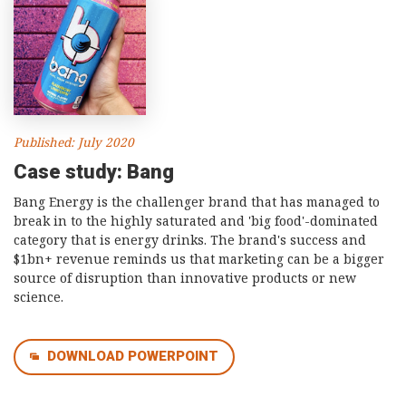
Published: July 2020
Case study: Bang
Bang Energy is the challenger brand that has managed to
break in to the highly saturated and 'big food'-dominated
category that is energy drinks. The brand's success and
$1bn+ revenue reminds us that marketing can be a bigger
source of disruption than innovative products or new
science.
DOWNLOAD POWERPOINT