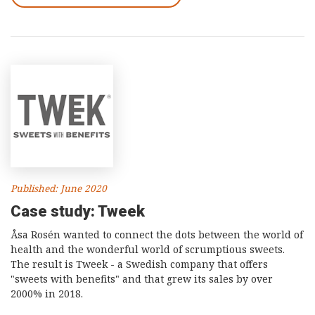
Published: June 2020
Case study: Tweek
Åsa Rosén wanted to connect the dots between the world of
health and the wonderful world of scrumptious sweets.
The result is Tweek - a Swedish company that offers
"sweets with benefits" and that grew its sales by over
2000% in 2018.