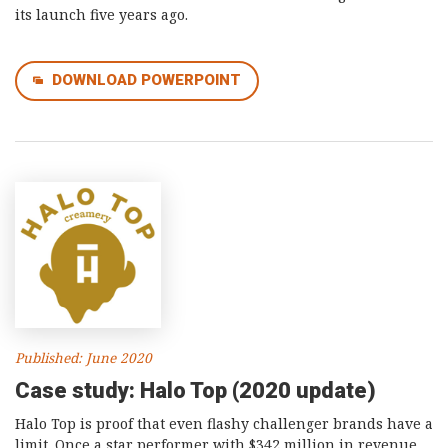
its launch five years ago.
DOWNLOAD POWERPOINT
Published: June 2020
Case study: Halo Top (2020 update)
Halo Top is proof that even flashy challenger brands have a
limit. Once a star performer with $342 million in revenue,