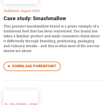
Published: August 2020
Case study: Smashmallow
This gourmet marshmallow brand is a prime example of a
traditional food that has been reinvented. The brand has
taken a familiar product and made consumers think about
it differently through branding, positioning, packaging
and culinary tweaks – and this is what most of the success
stories are about.
DOWNLOAD POWERPOINT