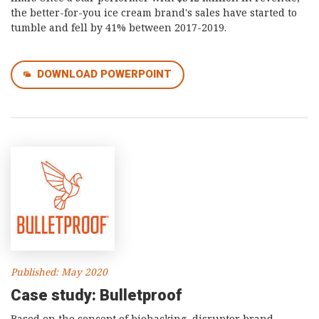
the better-for-you ice cream brand's sales have started to
tumble and fell by 41% between 2017-2019.
DOWNLOAD POWERPOINT
Published: May 2020
Case study: Bulletproof
Based on the concept of biohacking, disruptor brand