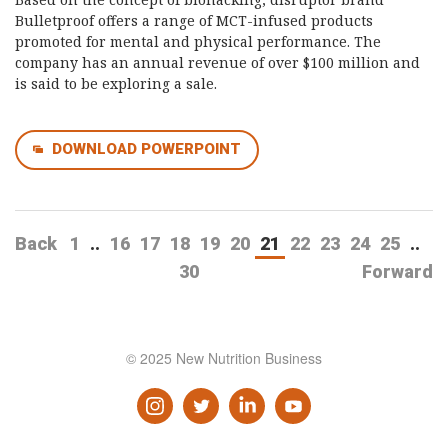
Bulletproof offers a range of MCT-infused products
promoted for mental and physical performance. The
company has an annual revenue of over $100 million and
is said to be exploring a sale.
DOWNLOAD POWERPOINT
Back
1
..
16
17
18
19
20
21
22
23
24
25
..
30
Forward
© 2025 New Nutrition Business