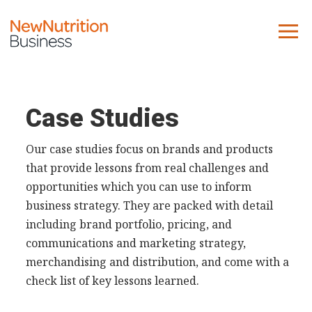
About us
Company
Case Studies
Contact us
Our case studies focus on brands and products
that provide lessons from real challenges and
What we do
opportunities which you can use to inform
business strategy. They are packed with detail
NNB
including brand portfolio, pricing, and
KNR
communications and marketing strategy,
10 Key Trends
merchandising and distribution, and come with a
Reports
check list of key lessons learned.
Case Studies