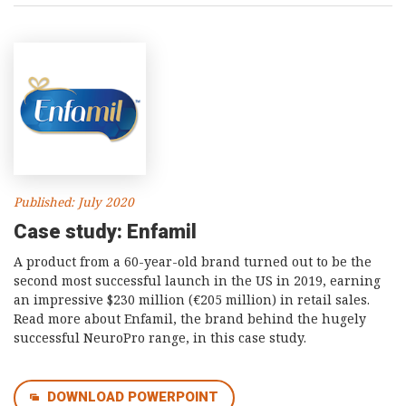
Published: July 2020
Case study: Enfamil
A product from a 60-year-old brand turned out to be the
second most successful launch in the US in 2019, earning
an impressive $230 million (€205 million) in retail sales.
Read more about Enfamil, the brand behind the hugely
successful NeuroPro range, in this case study.
DOWNLOAD POWERPOINT