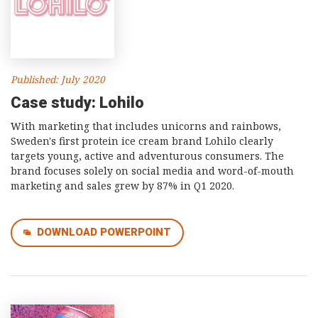
Published: July 2020
Case study: Lohilo
With marketing that includes unicorns and rainbows,
Sweden's first protein ice cream brand Lohilo clearly
targets young, active and adventurous consumers. The
brand focuses solely on social media and word-of-mouth
marketing and sales grew by 87% in Q1 2020.
DOWNLOAD POWERPOINT