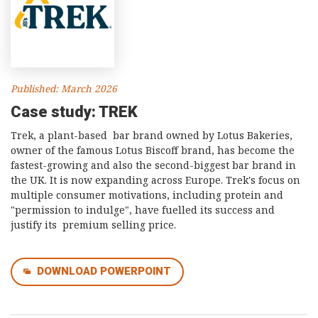
Published: March 2026
Case study: TREK
Trek, a plant-based bar brand owned by Lotus Bakeries,
owner of the famous Lotus Biscoff brand, has become the
fastest-growing and also the second-biggest bar brand in
the UK. It is now expanding across Europe. Trek's focus on
multiple consumer motivations, including protein and
"permission to indulge", have fuelled its success and
justify its premium selling price.
DOWNLOAD POWERPOINT