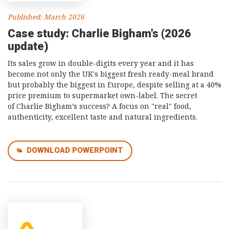
Published: March 2026
Case study: Charlie Bigham's (2026
update)
Its sales grow in double-digits every year and it has
become not only the UK's biggest fresh ready-meal brand
but probably the biggest in Europe, despite selling at a 40%
price premium to supermarket own-label. The secret
of Charlie Bigham’s success? A focus on "real" food,
authenticity, excellent taste and natural ingredients.
DOWNLOAD POWERPOINT