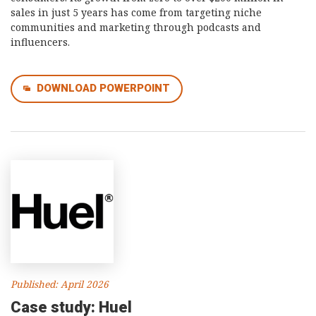
sales in just 5 years has come from targeting niche
communities and marketing through podcasts and
influencers.
DOWNLOAD POWERPOINT
Published: April 2026
Case study: Huel