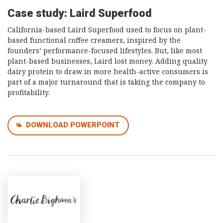
Case study: Laird Superfood
California-based Laird Superfood used to focus on plant-
based functional coffee creamers, inspired by the
founders’ performance-focused lifestyles. But, like most
plant-based businesses, Laird lost money. Adding quality
dairy protein to draw in more health-active consumers is
part of a major turnaround that is taking the company to
profitability.
DOWNLOAD POWERPOINT