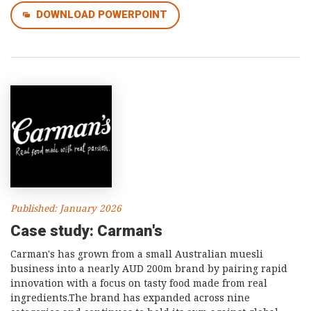
DOWNLOAD POWERPOINT
Published: January 2026
Case study: Carman's
Carman's has grown from a small Australian muesli
business into a nearly AUD 200m brand by pairing rapid
innovation with a focus on tasty food made from real
ingredients.The brand has expanded across nine