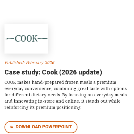
Published: February 2026
Case study: Cook (2026 update)
COOK makes hand-prepared frozen meals a premium
everyday convenience, combining great taste with options
for different dietary needs. By focusing on everyday meals
and innovating in-store and online, it stands out while
reinforcing its premium positioning.
DOWNLOAD POWERPOINT