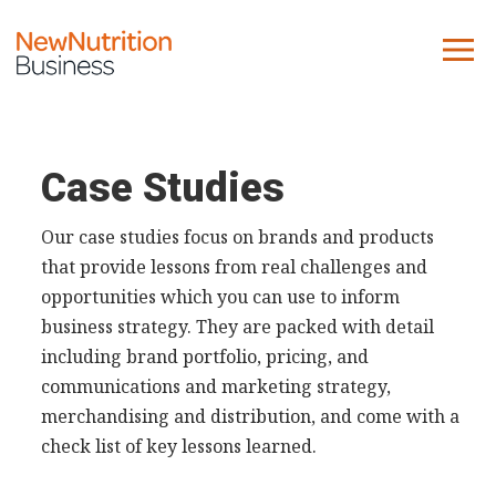
About us
Company
Case Studies
Contact us
Our case studies focus on brands and products
that provide lessons from real challenges and
What we do
opportunities which you can use to inform
business strategy. They are packed with detail
NNB
including brand portfolio, pricing, and
KNR
communications and marketing strategy,
10 Key Trends
merchandising and distribution, and come with a
Reports
check list of key lessons learned.
Case Studies