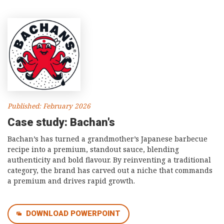
Published: February 2026
Case study: Bachan's
Bachan’s has turned a grandmother’s Japanese barbecue
recipe into a premium, standout sauce, blending
authenticity and bold flavour. By reinventing a traditional
category, the brand has carved out a niche that commands
a premium and drives rapid growth.
DOWNLOAD POWERPOINT