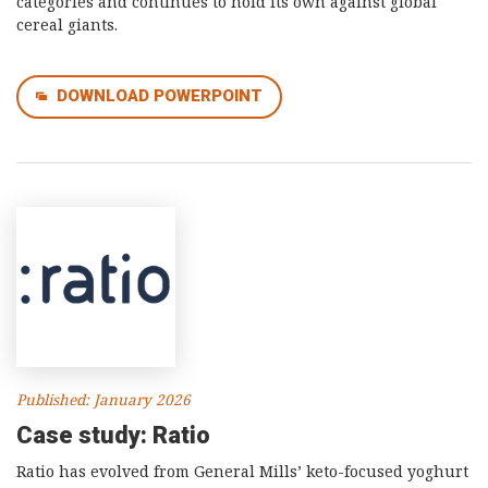
categories and continues to hold its own against global
cereal giants.
DOWNLOAD POWERPOINT
Published: January 2026
Case study: Ratio
Ratio has evolved from General Mills’ keto-focused yoghurt