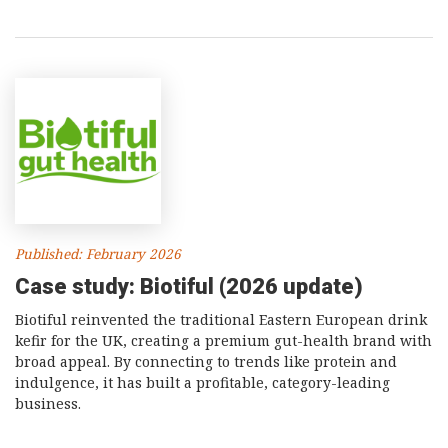
Published: February 2026
Case study: Biotiful (2026 update)
Biotiful reinvented the traditional Eastern European drink
kefir for the UK, creating a premium gut-health brand with
broad appeal. By connecting to trends like protein and
indulgence, it has built a profitable, category-leading
business.