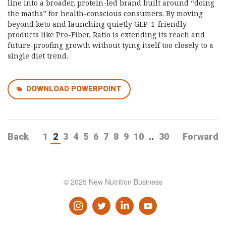
line into a broader, protein-led brand built around “doing
the maths” for health-conscious consumers. By moving
beyond keto and launching quietly GLP-1-friendly
products like Pro-Fiber, Ratio is extending its reach and
future-proofing growth without tying itself too closely to a
single diet trend.
DOWNLOAD POWERPOINT
Back
1
2
3
4
5
6
7
8
9
10
..
30
Forward
© 2025 New Nutrition Business