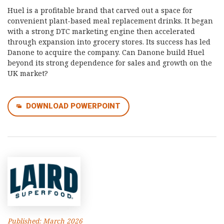
Huel is a profitable brand that carved out a space for
convenient plant-based meal replacement drinks. It began
with a strong DTC marketing engine then accelerated
through expansion into grocery stores. Its success has led
Danone to acquire the company. Can Danone build Huel
beyond its strong dependence for sales and growth on the
UK market?
DOWNLOAD POWERPOINT
Published: March 2026