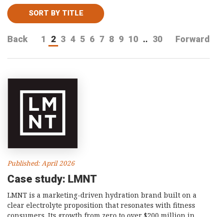
Consultancy
SORT BY TITLE
Presentations
Back
1
2
3
4
5
6
7
8
9
10
..
30
Forward
Videos
Podcasts
Subscribe
Blog
Subscriber Area
Published: April 2026
Case study: LMNT
LMNT is a marketing-driven hydration brand built on a
clear electrolyte proposition that resonates with fitness
consumers. Its growth from zero to over $200 million in