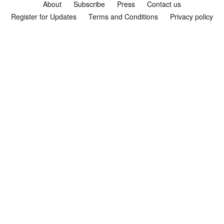
About
Subscribe
Press
Contact us
Register for Updates
Terms and Conditions
Privacy policy