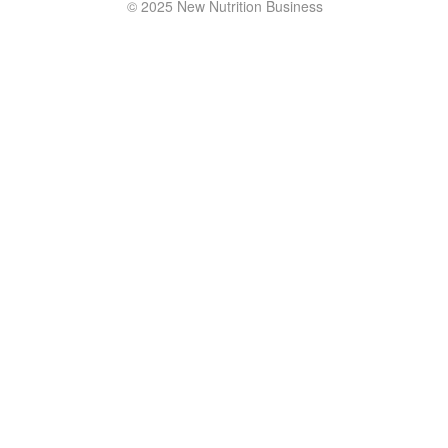
© 2025 New Nutrition Business