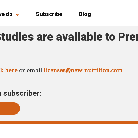
we do
Subscribe
Blog
tudies are available to Pr
ck here
or email
licenses@new-nutrition.com
m subscriber: