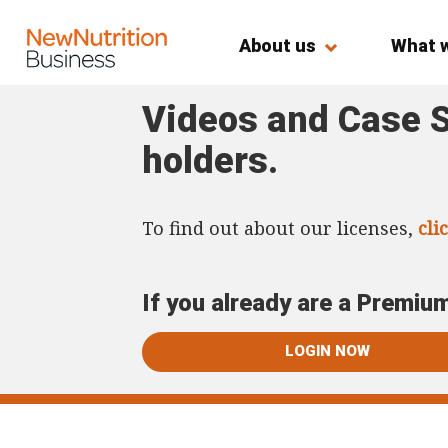
About us
What 
Videos and Case S
holders.
To find out about our licenses,
cli
If you already are a Premiu
LOGIN NOW