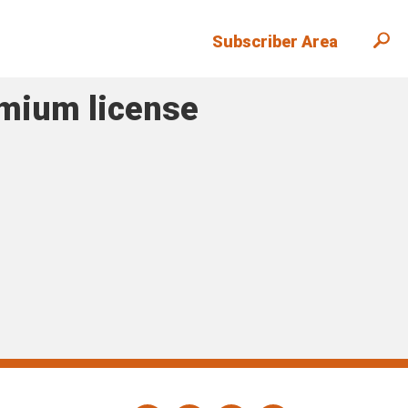
Subscriber Area
emium license