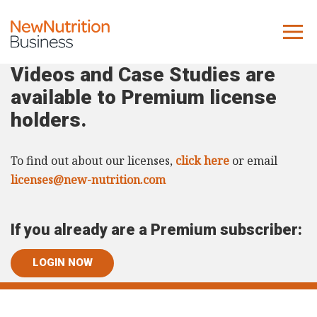
Videos and Case Studies are
About us
available to Premium license
Company
holders.
Contact us
To find out about our licenses,
click here
or email
What we do
licenses@new-nutrition.com
NNB
If you already are a Premium subscriber:
KNR
10 Key Trends
LOGIN NOW
Reports
Case Studies