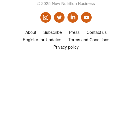
© 2025 New Nutrition Business
Consultancy
Presentations
Videos
About
Subscribe
Press
Contact us
Podcasts
Register for Updates
Terms and Conditions
Privacy policy
Subscribe
Blog
Subscriber Area