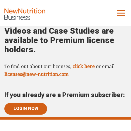
Videos and Case Studies are
About us
available to Premium license
Company
holders.
Contact us
To find out about our licenses,
click here
or email
What we do
licenses@new-nutrition.com
NNB
If you already are a Premium subscriber:
KNR
10 Key Trends
LOGIN NOW
Reports
Case Studies