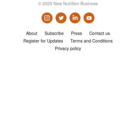
© 2025 New Nutrition Business
Consultancy
Presentations
Videos
About
Subscribe
Press
Contact us
Podcasts
Register for Updates
Terms and Conditions
Privacy policy
Subscribe
Blog
Subscriber Area