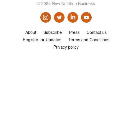
© 2025 New Nutrition Business
Consultancy
Presentations
Videos
About
Subscribe
Press
Contact us
Podcasts
Register for Updates
Terms and Conditions
Privacy policy
Subscribe
Blog
Subscriber Area