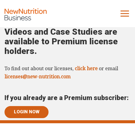
Videos and Case Studies are
About us
available to Premium license
Company
holders.
Contact us
To find out about our licenses,
click here
or email
What we do
licenses@new-nutrition.com
NNB
If you already are a Premium subscriber:
KNR
10 Key Trends
LOGIN NOW
Reports
Case Studies