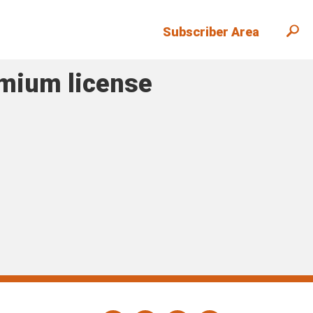
Subscriber Area
emium license