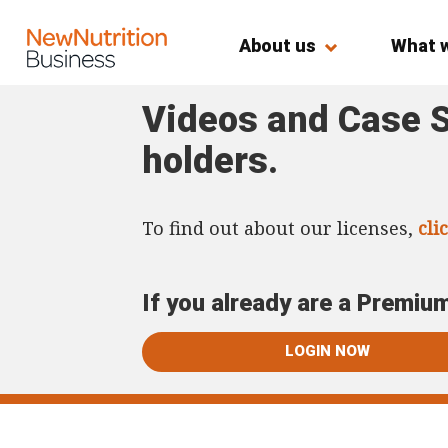
About us
What 
Videos and Case S
holders.
To find out about our licenses,
cli
If you already are a Premiu
LOGIN NOW