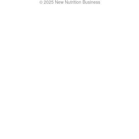
© 2025 New Nutrition Business