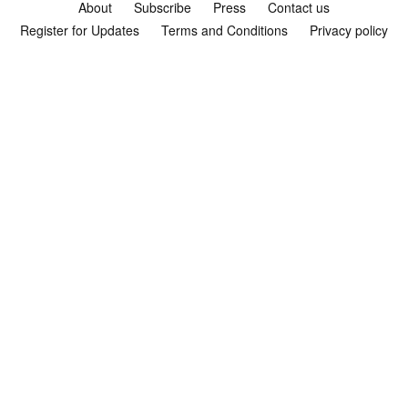
About
Subscribe
Press
Contact us
Register for Updates
Terms and Conditions
Privacy policy