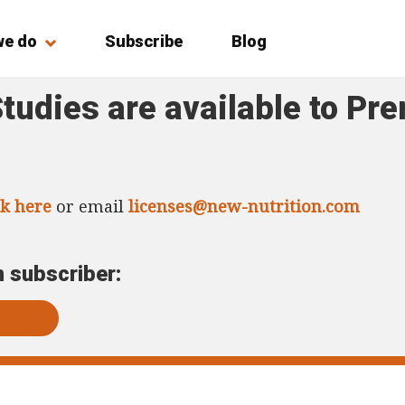
we do
Subscribe
Blog
tudies are available to Pr
ck here
or email
licenses@new-nutrition.com
m subscriber: