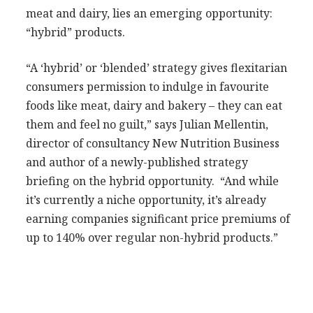
meat and dairy, lies an emerging opportunity:
“hybrid” products.
“A ‘hybrid’ or ‘blended’ strategy gives flexitarian
consumers permission to indulge in favourite
foods like meat, dairy and bakery – they can eat
them and feel no guilt,” says Julian Mellentin,
director of consultancy New Nutrition Business
and author of a newly-published strategy
briefing on the hybrid opportunity. “And while
it’s currently a niche opportunity, it’s already
earning companies significant price premiums of
up to 140% over regular non-hybrid products.”