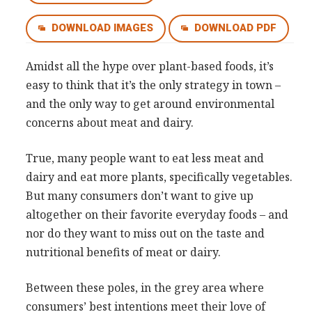
Consultancy
DOWNLOAD IMAGES
DOWNLOAD PDF
Presentations
Videos
Amidst all the hype over plant-based foods, it’s
Podcasts
easy to think that it’s the only strategy in town –
and the only way to get around environmental
concerns about meat and dairy.
Subscribe
Blog
True, many people want to eat less meat and
Subscriber Area
dairy and eat more plants, specifically vegetables.
But many consumers don’t want to give up
altogether on their favorite everyday foods – and
nor do they want to miss out on the taste and
nutritional benefits of meat or dairy.
Between these poles, in the grey area where
consumers’ best intentions meet their love of