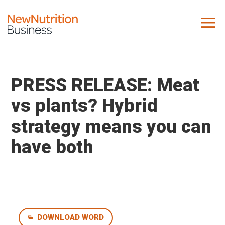
About us
Company
PRESS RELEASE: Meat
Contact us
vs plants? Hybrid
strategy means you can
What we do
have both
NNB
KNR
10 Key Trends
Reports
Case Studies
DOWNLOAD WORD