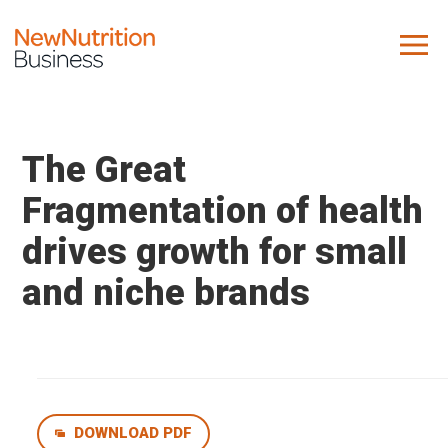
About us
Company
The Great
Contact us
Fragmentation of health
drives growth for small
What we do
and niche brands
NNB
KNR
10 Key Trends
Reports
Case Studies
DOWNLOAD PDF