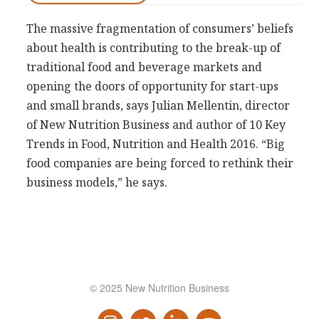
Consultancy
The massive fragmentation of consumers’ beliefs
Presentations
about health is contributing to the break-­up of
Videos
traditional food and beverage markets and
opening the doors of opportunity for start-­ups
Podcasts
and small brands, says Julian Mellentin, director
of New Nutrition Business and author of 10 Key
Subscribe
Trends in Food, Nutrition and Health 2016. “Big
Blog
food companies are being forced to rethink their
Subscriber Area
business models,” he says.
© 2025 New Nutrition Business