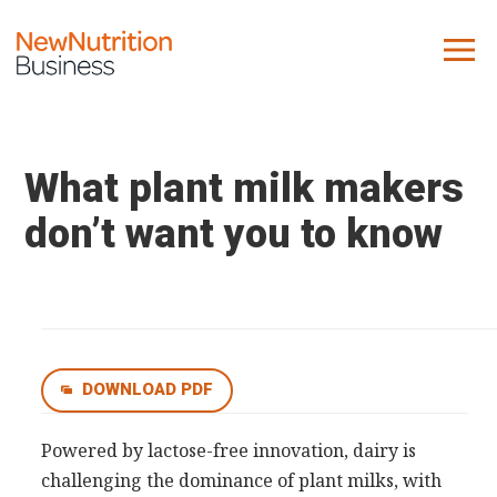
About us
Company
What plant milk makers
Contact us
don’t want you to know
What we do
NNB
KNR
DOWNLOAD PDF
10 Key Trends
Reports
Powered by lactose-free innovation, dairy is
challenging the dominance of plant milks, with
Case Studies