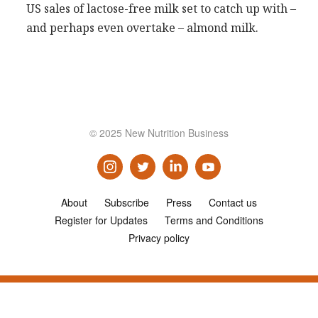
US sales of lactose-free milk set to catch up with –
Consultancy
and perhaps even overtake – almond milk.
Presentations
Videos
Podcasts
Subscribe
© 2025 New Nutrition Business
Blog
Subscriber Area
About
Subscribe
Press
Contact us
Register for Updates
Terms and Conditions
Privacy policy