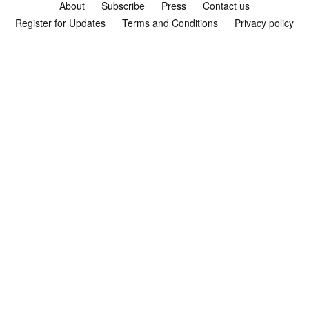
About
Subscribe
Press
Contact us
Register for Updates
Terms and Conditions
Privacy policy