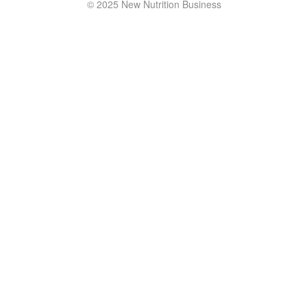
© 2025 New Nutrition Business