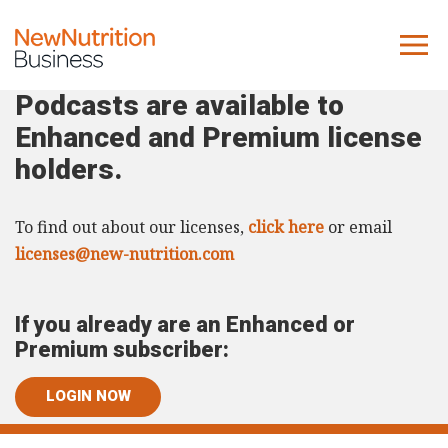
Podcasts are available to
About us
Enhanced and Premium license
Company
holders.
Contact us
To find out about our licenses,
click here
or email
What we do
licenses@new-nutrition.com
NNB
If you already are an Enhanced or
KNR
Premium subscriber:
10 Key Trends
LOGIN NOW
Reports
Case Studies