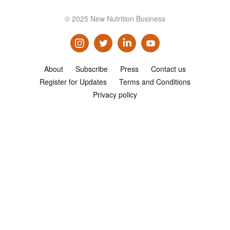
Consultancy
© 2025 New Nutrition Business
Presentations
Videos
Podcasts
About
Subscribe
Press
Contact us
Register for Updates
Terms and Conditions
Subscribe
Privacy policy
Blog
Subscriber Area