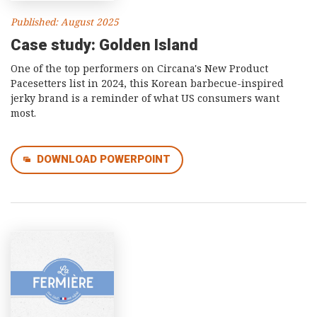
Published: August 2025
Case study: Golden Island
One of the top performers on Circana's New Product
Pacesetters list in 2024, this Korean barbecue-inspired
jerky brand is a reminder of what US consumers want
most.
DOWNLOAD POWERPOINT