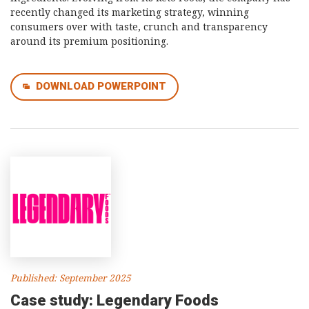
recently changed its marketing strategy, winning
consumers over with taste, crunch and transparency
around its premium positioning.
DOWNLOAD POWERPOINT
Published: September 2025
Case study: Legendary Foods