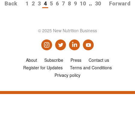
Back
1
2
3
4
5
6
7
8
9
10
..
30
Forward
© 2025 New Nutrition Business
About
Subscribe
Press
Contact us
Register for Updates
Terms and Conditions
Privacy policy