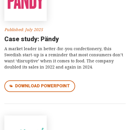
Published: July 2025
Case study: Pändy
A market leader in better-for-you confectionery, this
Swedish start-up is a reminder that most consumers don’t
want ‘disruptive’ when it comes to food. The company
doubled its sales in 2022 and again in 2024.
DOWNLOAD POWERPOINT