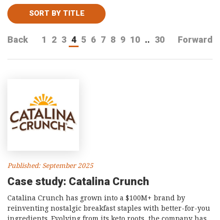
Consultancy
SORT BY TITLE
Presentations
Back
1
2
3
4
5
6
7
8
9
10
..
30
Forward
Videos
Podcasts
Subscribe
Blog
Subscriber Area
Published: September 2025
Case study: Catalina Crunch
Catalina Crunch has grown into a $100M+ brand by
reinventing nostalgic breakfast staples with better-for-you
ingredients. Evolving from its keto roots, the company has