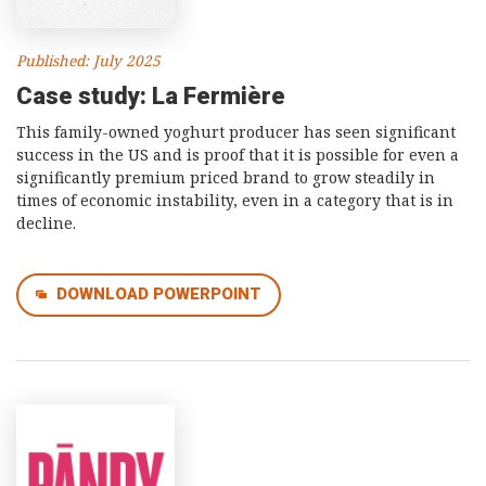
Published: July 2025
Case study: La Fermière
This family-owned yoghurt producer has seen significant
success in the US and is proof that it is possible for even a
significantly premium priced brand to grow steadily in
times of economic instability, even in a category that is in
decline.
DOWNLOAD POWERPOINT