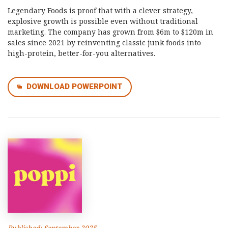
Legendary Foods is proof that with a clever strategy,
explosive growth is possible even without traditional
marketing. The company has grown from $6m to $120m in
sales since 2021 by reinventing classic junk foods into
high-protein, better-for-you alternatives.
DOWNLOAD POWERPOINT