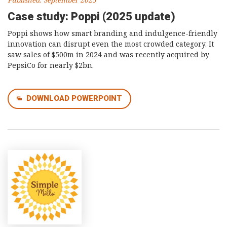
Published: September 2025
Case study: Poppi (2025 update)
Poppi shows how smart branding and indulgence-friendly
innovation can disrupt even the most crowded category. It
saw sales of $500m in 2024 and was recently acquired by
PepsiCo for nearly $2bn.
DOWNLOAD POWERPOINT