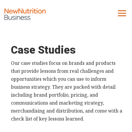
About us
Company
Case Studies
Contact us
Our case studies focus on brands and products
that provide lessons from real challenges and
What we do
opportunities which you can use to inform
business strategy. They are packed with detail
NNB
including brand portfolio, pricing, and
KNR
communications and marketing strategy,
10 Key Trends
merchandising and distribution, and come with a
Reports
check list of key lessons learned.
Case Studies