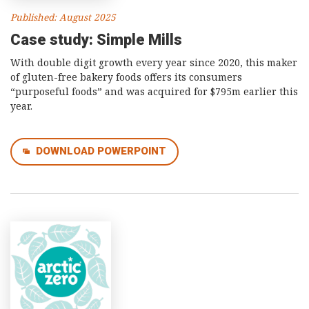
Published: August 2025
Case study: Simple Mills
With double digit growth every year since 2020, this maker
of gluten-free bakery foods offers its consumers
“purposeful foods” and was acquired for $795m earlier this
year.
DOWNLOAD POWERPOINT