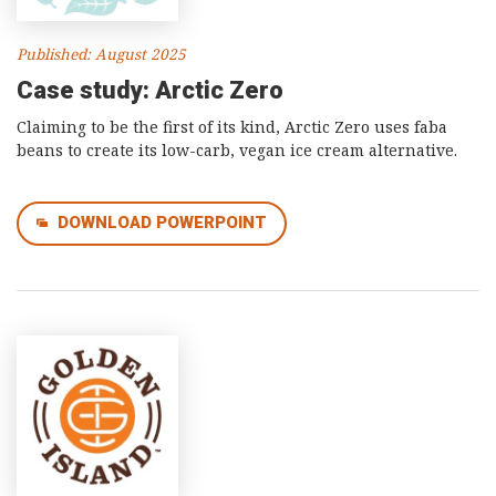
Published: August 2025
Case study: Arctic Zero
Claiming to be the first of its kind, Arctic Zero uses faba
beans to create its low-carb, vegan ice cream alternative.
DOWNLOAD POWERPOINT