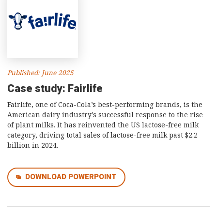
Published: June 2025
Case study: Fairlife
Fairlife, one of Coca-Cola’s best-performing brands, is the
American dairy industry’s successful response to the rise
of plant milks. It has reinvented the US lactose-free milk
category, driving total sales of lactose-free milk past $2.2
billion in 2024.
DOWNLOAD POWERPOINT