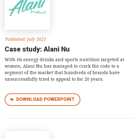
Published: July 2025
Case study: Alani Nu
With its energy drinks and sports nutrition targeted at
women, Alani Nu has managed to crack the code to a
segment of the market that hundreds of brands have
unsuccessfully tried to appeal to for 20 years.
DOWNLOAD POWERPOINT